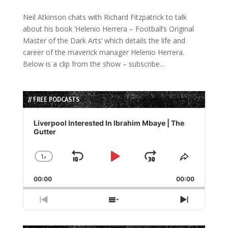
Neil Atkinson chats with Richard Fitzpatrick to talk
about his book ‘Helenio Herrera – Football’s Original
Master of the Dark Arts’ which details the life and
career of the maverick manager Helenio Herrera.
Below is a clip from the show – subscribe...
// FREE PODCASTS
Audio
Player
Liverpool Interested In Ibrahim Mbaye | The
Gutter
1
x
Skip
Play
Jump
Change
Share
Playback
This
Backward
Pause
Forward
00:00
Rate
00:00
Episode
Previous
Show
Next
Episode
Episodes
Episode
List