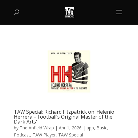
TAW Special: Richard Fitzpatrick on ‘Helenio
Herrera – Football’s Original Master of the
Dark Arts’
by
The Anfield Wrap
|
Apr 1, 2026
|
app
,
Basic
,
Podcast
,
TAW Player
,
TAW Special