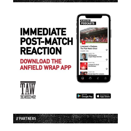
// PARTNERS