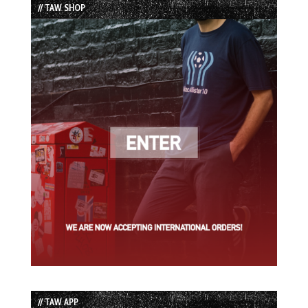
// TAW SHOP
// TAW APP