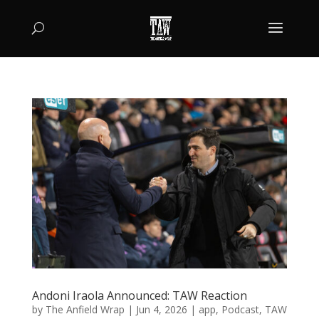
Andoni Iraola Announced: TAW Reaction
by
The Anfield Wrap
|
Jun 4, 2026
|
app
,
Podcast
,
TAW