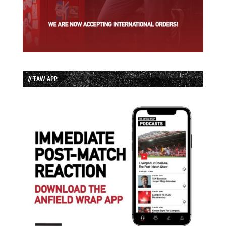
// TAW APP