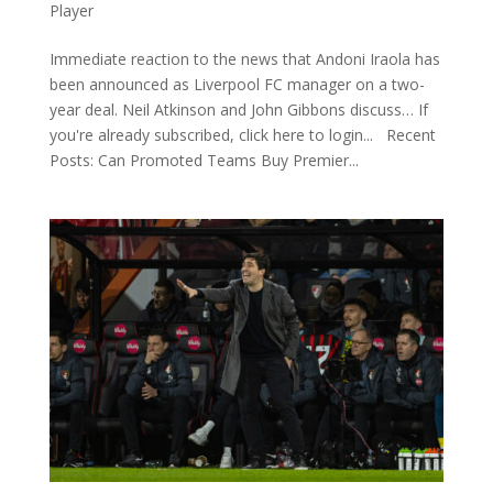
Player
Immediate reaction to the news that Andoni Iraola has
been announced as Liverpool FC manager on a two-
year deal. Neil Atkinson and John Gibbons discuss… If
you're already subscribed, click here to login... Recent
Posts: Can Promoted Teams Buy Premier...