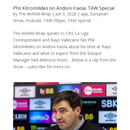
Phil Kitromilides on Andoni Iraola: TAW Special
by
The Anfield Wrap
|
Jun 3, 2026
|
app
,
European
Show
,
Podcast
,
TAW Player
,
TAW Special
The Anfield Wrap speaks to CBS La Liga
Correspondent and Rayo Vallecano fan Phil
Kitromilides on Andoni Iraola about his time at Rayo
Vallecano and what to expect from the Basque
Manager Neil Atkinson hosts… Below is a clip from the
show – subscribe for more on...