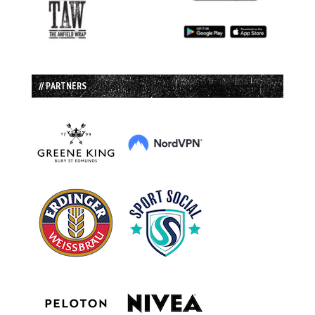
// PARTNERS