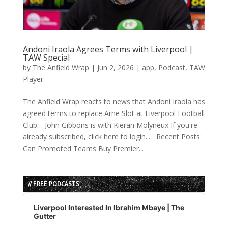
Andoni Iraola Agrees Terms with Liverpool |
TAW Special
by
The Anfield Wrap
|
Jun 2, 2026
|
app
,
Podcast
,
TAW
Player
The Anfield Wrap reacts to news that Andoni Iraola has
agreed terms to replace Arne Slot at Liverpool Football
Club… John Gibbons is with Kieran Molyneux If you're
already subscribed, click here to login... Recent Posts:
Can Promoted Teams Buy Premier...
// FREE PODCASTS
Audio
Player
Liverpool Interested In Ibrahim Mbaye | The
Gutter