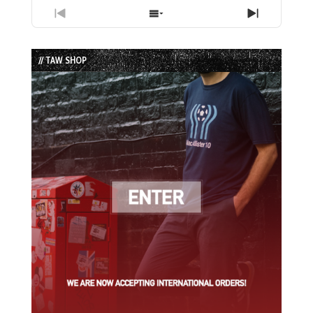
Previous
Show
Next
Episode
Episodes
Episode
List
// TAW SHOP