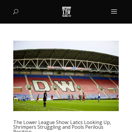
The Lower League Show: Latics Looking Up,
Shrimpers Struggling and Pools Perilous
Position