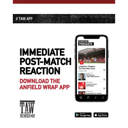
// TAW APP