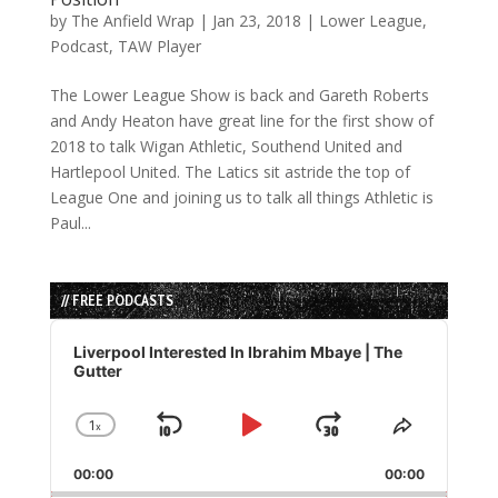
by
The Anfield Wrap
|
Jan 23, 2018
|
Lower League
,
Podcast
,
TAW Player
The Lower League Show is back and Gareth Roberts
and Andy Heaton have great line for the first show of
2018 to talk Wigan Athletic, Southend United and
Hartlepool United. The Latics sit astride the top of
League One and joining us to talk all things Athletic is
Paul...
// FREE PODCASTS
Audio
Player
Liverpool Interested In Ibrahim Mbaye | The
Gutter
1
x
Skip
Play
Jump
Change
Share
Playback
This
Backward
Pause
Forward
00:00
Rate
00:00
Episode