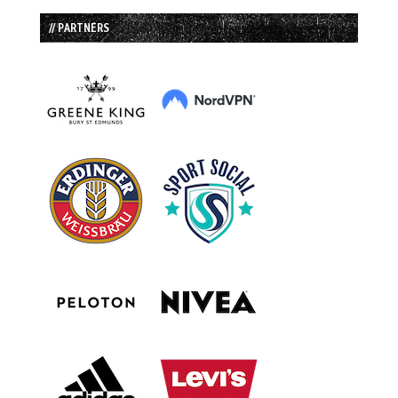
// PARTNERS