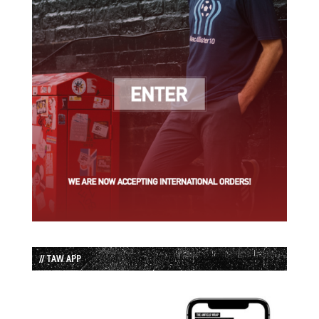
// TAW APP