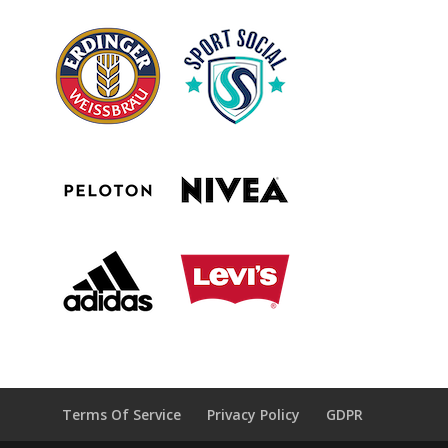
Terms Of Service
Privacy Policy
GDPR