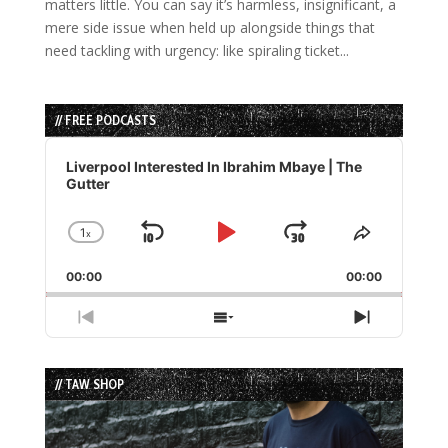
matters little. You can say it’s harmless, insignificant, a
mere side issue when held up alongside things that
need tackling with urgency: like spiraling ticket...
// FREE PODCASTS
Audio
Player
Liverpool Interested In Ibrahim Mbaye | The
Gutter
1
x
Skip
Play
Jump
Change
Share
Playback
This
Backward
Pause
Forward
00:00
Rate
00:00
Episode
Previous
Show
Next
Episode
Episodes
Episode
List
// TAW SHOP