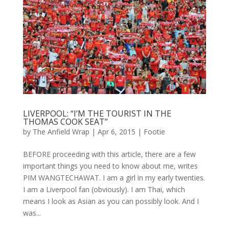
LIVERPOOL: “I’M THE TOURIST IN THE
THOMAS COOK SEAT”
by
The Anfield Wrap
|
Apr 6, 2015
|
Footie
BEFORE proceeding with this article, there are a few
important things you need to know about me, writes
PIM WANGTECHAWAT. I am a girl in my early twenties.
I am a Liverpool fan (obviously). I am Thai, which
means I look as Asian as you can possibly look. And I
was...