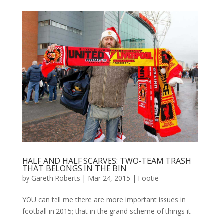
HALF AND HALF SCARVES: TWO-TEAM TRASH
THAT BELONGS IN THE BIN
by
Gareth Roberts
|
Mar 24, 2015
|
Footie
YOU can tell me there are more important issues in
football in 2015; that in the grand scheme of things it