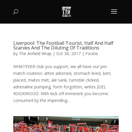
Liverpool: The Football Tourist, Half And Half
Scarves And The Diluting Of Traditions
by
The Anfield Wrap
|
Oct 30, 2017
|
Footie
WHATEVER club you support, we all have our pre-
match routines: attire adorned, stomach lined, bets
placed, mates met, ale sank, turnstile clicked,
adrenaline pumping, form forgotten, writes JOEL
ROOKWOOD. With kick off imminent you become
consumed by the impending...