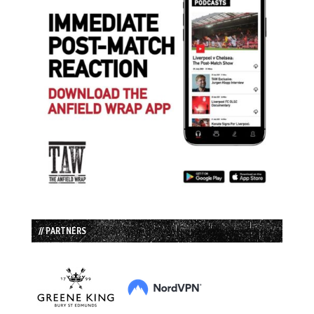
// PARTNERS