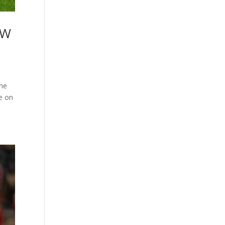
AW
the
e on