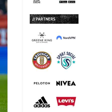
// PARTNERS