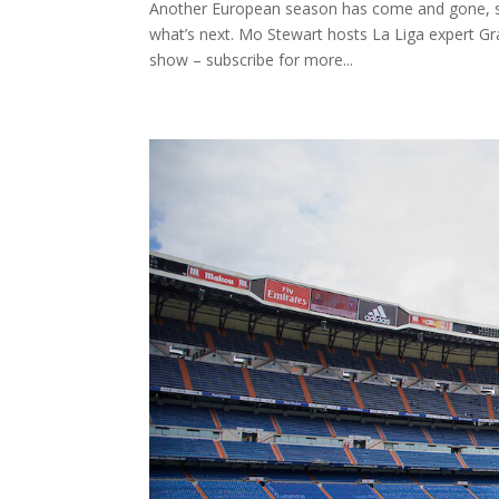
Another European season has come and gone, so
what’s next. Mo Stewart hosts La Liga expert Gr
show – subscribe for more...