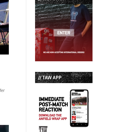
// TAW APP
fer