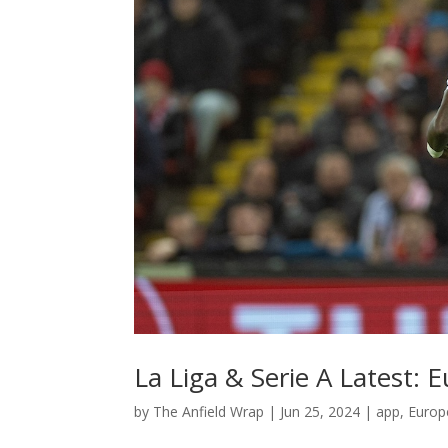
La Liga & Serie A Latest:
by
The Anfield Wrap
|
Jun 25, 2024
|
app
,
Europ