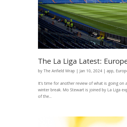
The La Liga Latest: Euro
by
The Anfield Wrap
|
Jan 10, 2024
|
app
,
Europ
It’s time for another review of what is going on 
winter break. Mo Stewart is joined by La Liga e
of the...