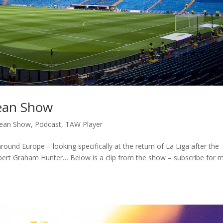
pean Show
ean Show
,
Podcast
,
TAW Player
around Europe – looking specifically at the return of La Liga after the
xpert Graham Hunter… Below is a clip from the show – subscribe for 