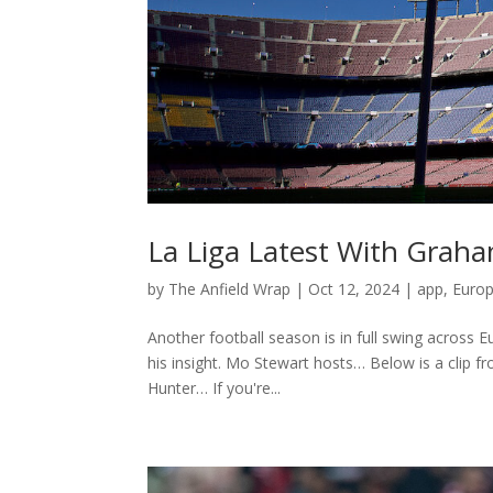
La Liga Latest With Grah
by
The Anfield Wrap
|
Oct 12, 2024
|
app
,
Euro
Another football season is in full swing across
his insight. Mo Stewart hosts… Below is a clip 
Hunter… If you're...