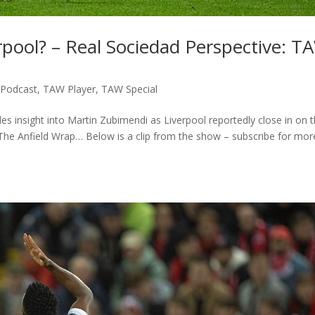
pool? – Real Sociedad Perspective: T
,
Podcast
,
TAW Player
,
TAW Special
es insight into Martin Zubimendi as Liverpool reportedly close in on 
 The Anfield Wrap… Below is a clip from the show – subscribe for mor