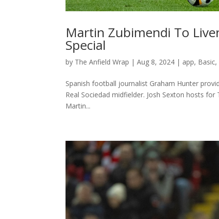
Martin Zubimendi To Liver
Special
by
The Anfield Wrap
|
Aug 8, 2024
|
app
,
Basic
Spanish football journalist Graham Hunter provid
Real Sociedad midfielder. Josh Sexton hosts for
Martin...