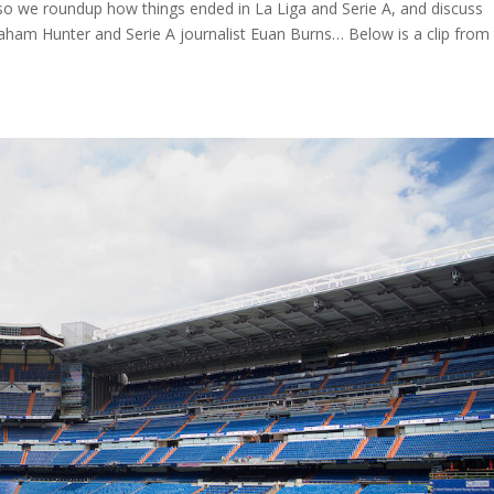
 we roundup how things ended in La Liga and Serie A, and discuss
aham Hunter and Serie A journalist Euan Burns… Below is a clip from