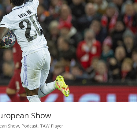
 European Show
ean Show
,
Podcast
,
TAW Player