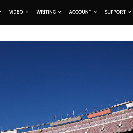
VIDEO
WRITING
ACCOUNT
SUPPORT