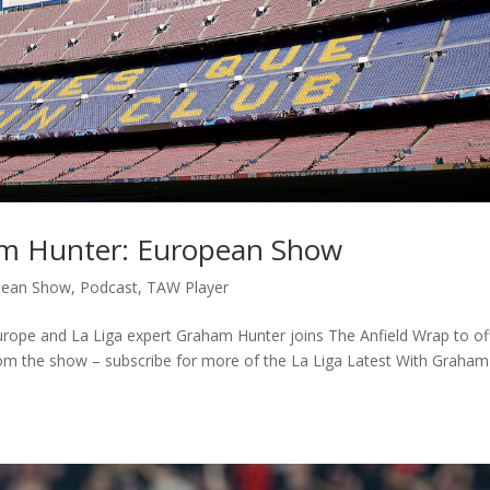
am Hunter: European Show
pean Show
,
Podcast
,
TAW Player
 Europe and La Liga expert Graham Hunter joins The Anfield Wrap to of
from the show – subscribe for more of the La Liga Latest With Graham