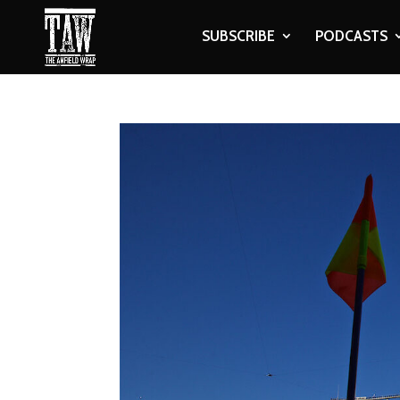
SUBSCRIBE
PODCASTS