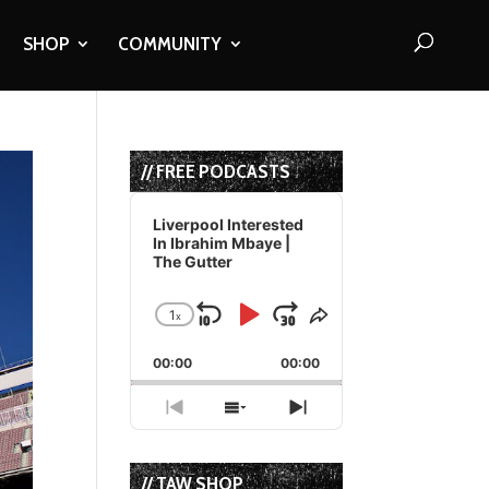
SHOP
COMMUNITY
// FREE PODCASTS
Audio
Player
Liverpool Interested
In Ibrahim Mbaye |
The Gutter
1
x
Skip
Play
Jump
Change
Share
Playback
This
Backward
Pause
Forward
00:00
Rate
00:00
Episode
Previous
Show
Next
Episode
Episodes
Episode
List
// TAW SHOP