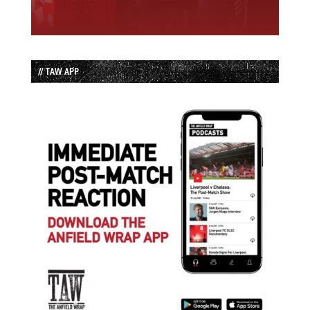
// TAW APP