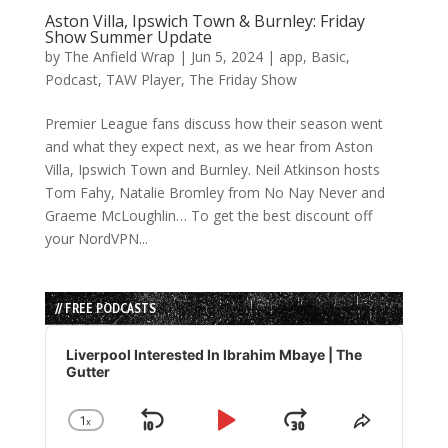
Aston Villa, Ipswich Town & Burnley: Friday
Show Summer Update
by
The Anfield Wrap
|
Jun 5, 2024
|
app
,
Basic
,
Podcast
,
TAW Player
,
The Friday Show
Premier League fans discuss how their season went
and what they expect next, as we hear from Aston
Villa, Ipswich Town and Burnley. Neil Atkinson hosts
Tom Fahy, Natalie Bromley from No Nay Never and
Graeme McLoughlin… To get the best discount off
your NordVPN...
// FREE PODCASTS
Audio
Player
Liverpool Interested In Ibrahim Mbaye | The
Gutter
1
x
Skip
Play
Jump
Change
Share