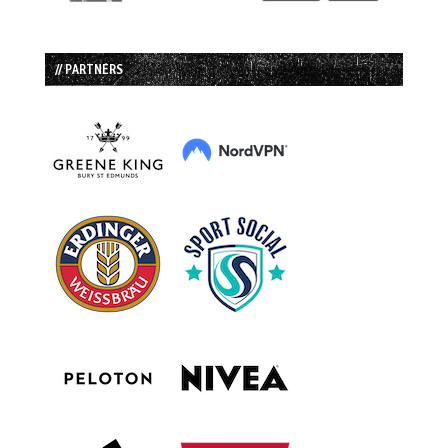
// PARTNERS