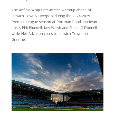
The Anfield Wrap’s pre-match warmup ahead of
Ipswich Town v Liverpool during the 2024-2025
Premier League season at Portman Road. Ian Ryan
hosts Phil Blundell, Kev Walsh and Shaun O’Donnell,
while Neil Atkinson chats to Ipswich Town fan
Graeme...