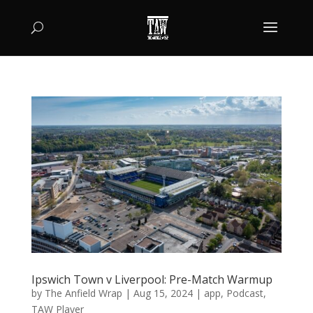
Ipswich Town v Liverpool: Pre-Match Warmup
by
The Anfield Wrap
|
Aug 15, 2024
|
app
,
Podcast
,
TAW Player