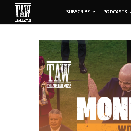
SUBSCRIBE
PODCASTS