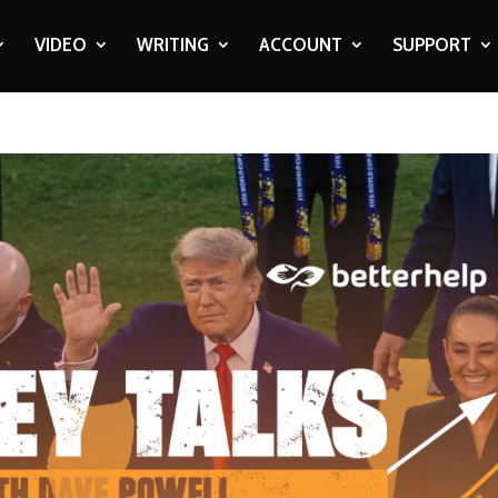
VIDEO
WRITING
ACCOUNT
SUPPORT