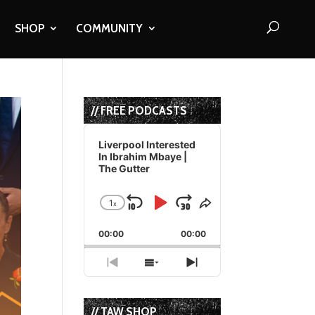
SHOP
COMMUNITY
// FREE PODCASTS
Audio
Player
Liverpool Interested
In Ibrahim Mbaye |
The Gutter
1
x
Skip
Play
Jump
Change
Share
Playback
This
Backward
Pause
Forward
00:00
Rate
00:00
Episode
Previous
Show
Next
Episode
Episodes
Episode
List
// TAW SHOP