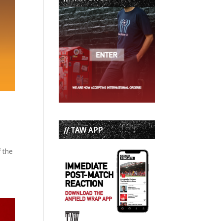
// TAW APP
f the