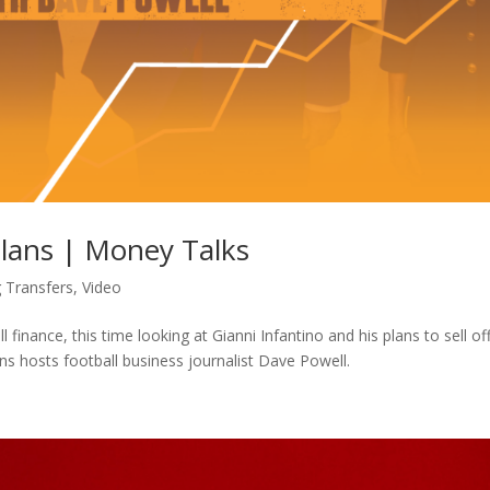
Plans | Money Talks
g Transfers
,
Video
ll finance, this time looking at Gianni Infantino and his plans to sell of
ons hosts football business journalist Dave Powell.