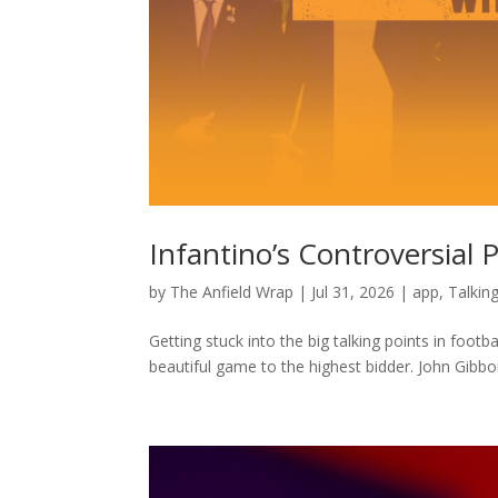
Infantino’s Controversial 
by
The Anfield Wrap
|
Jul 31, 2026
|
app
,
Talkin
Getting stuck into the big talking points in footba
beautiful game to the highest bidder. John Gibb