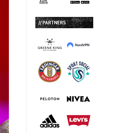
// PARTNERS