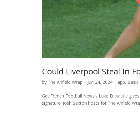
Could Liverpool Steal In F
by
The Anfield Wrap
|
Jun 24, 2024
|
app
,
Basic
Get French Football News’s Luke Entwistle gives 
signature. Josh Sexton hosts for The Anfield Wr