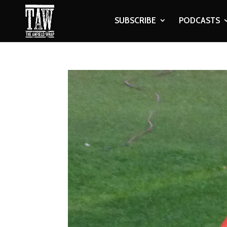
SUBSCRIBE
PODCASTS