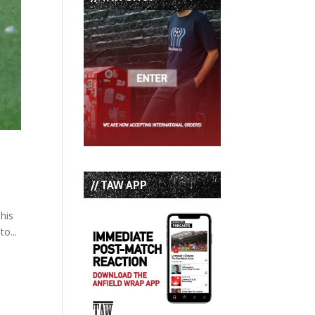
// TAW APP
 his
o...