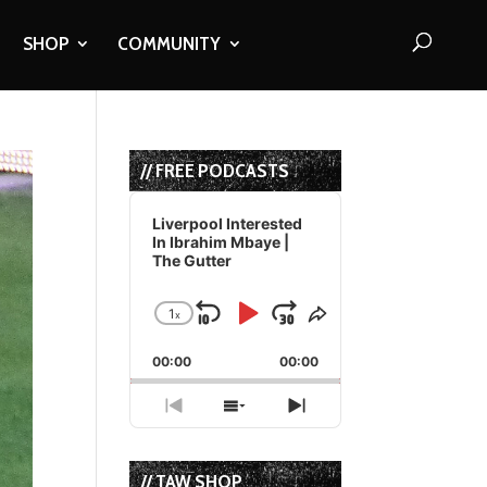
SHOP
COMMUNITY
// FREE PODCASTS
Audio
Player
Liverpool Interested
In Ibrahim Mbaye |
The Gutter
1
x
Skip
Play
Jump
Change
Share
Playback
This
Backward
Pause
Forward
00:00
Rate
00:00
Episode
Previous
Show
Next
Episode
Episodes
Episode
List
// TAW SHOP