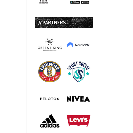
// PARTNERS