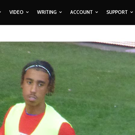
VIDEO
WRITING
ACCOUNT
SUPPORT