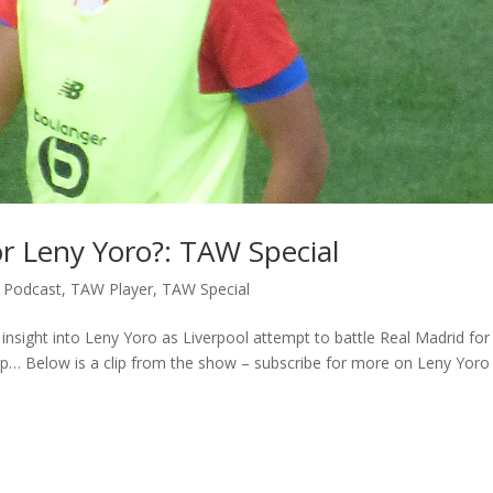
or Leny Yoro?: TAW Special
,
Podcast
,
TAW Player
,
TAW Special
insight into Leny Yoro as Liverpool attempt to battle Real Madrid for
ap… Below is a clip from the show – subscribe for more on Leny Yoro t