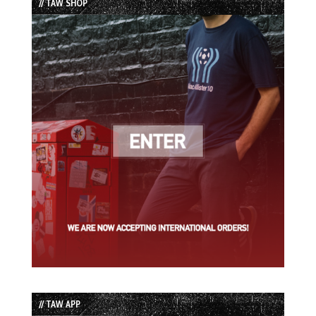
// TAW SHOP
// TAW APP