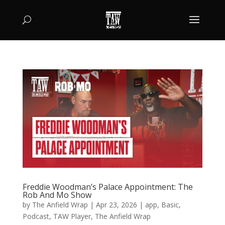
Freddie Woodman’s Palace Appointment: The
Rob And Mo Show
by
The Anfield Wrap
|
Apr 23, 2026
|
app
,
Basic
,
Podcast
,
TAW Player
,
The Anfield Wrap