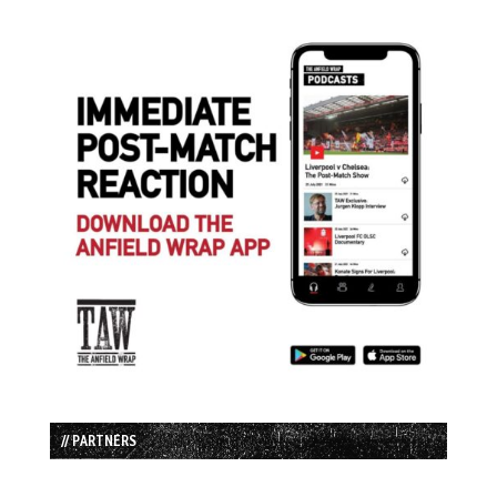
// PARTNERS