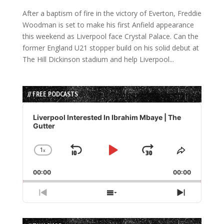
After a baptism of fire in the victory of Everton, Freddie
Woodman is set to make his first Anfield appearance
this weekend as Liverpool face Crystal Palace. Can the
former England U21 stopper build on his solid debut at
The Hill Dickinson stadium and help Liverpool...
// FREE PODCASTS
Audio
Player
Liverpool Interested In Ibrahim Mbaye | The
Gutter
1
x
Skip
Play
Jump
Change
Share
Playback
This
Backward
Pause
Forward
00:00
Rate
00:00
Episode
Previous
Show
Next
Episode
Episodes
Episode
List