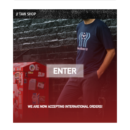
Episode
Episodes
Episode
List
// TAW SHOP