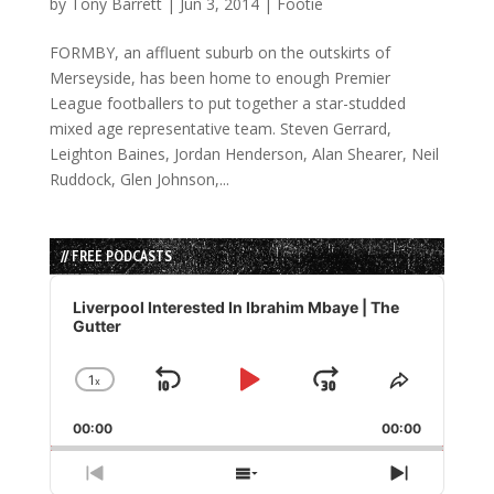
by
Tony Barrett
|
Jun 3, 2014
|
Footie
FORMBY, an affluent suburb on the outskirts of
Merseyside, has been home to enough Premier
League footballers to put together a star-studded
mixed age representative team. Steven Gerrard,
Leighton Baines, Jordan Henderson, Alan Shearer, Neil
Ruddock, Glen Johnson,...
// FREE PODCASTS
Audio
Player
Liverpool Interested In Ibrahim Mbaye | The
Gutter
1
x
Skip
Play
Jump
Change
Share
Playback
This
Backward
Pause
Forward
00:00
Rate
00:00
Episode
Previous
Show
Next