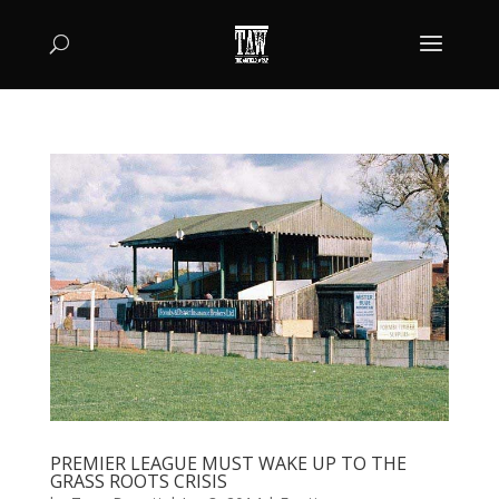
PREMIER LEAGUE MUST WAKE UP TO THE
GRASS ROOTS CRISIS