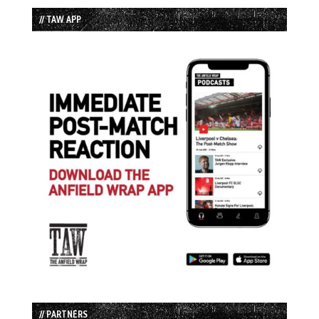
// TAW APP
// PARTNERS