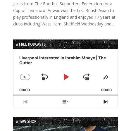
Jacks from The Football Supporters Federation for a
Cup of Tea show. Anwar was the first British Asian to
play professionally in England and enjoyed 17 years at
clubs including West Ham, Sheffield Wednesday and...
// FREE PODCASTS
Audio
Player
Liverpool Interested In Ibrahim Mbaye | The
Gutter
1
x
Skip
Play
Jump
Change
Share
Playback
This
Backward
Pause
Forward
00:00
Rate
00:00
Episode
Previous
Show
Next
Episode
Episodes
Episode
List
// TAW SHOP