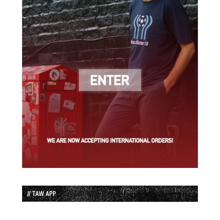
// TAW APP