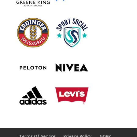
Terms Of Service
Privacy Policy
GDPR