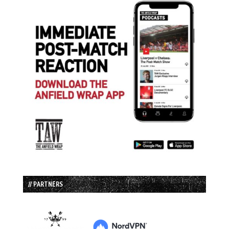
// PARTNERS