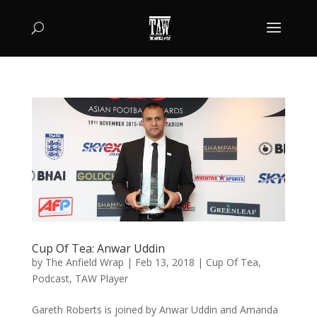
Cup Of Tea: Anwar Uddin
by
The Anfield Wrap
|
Feb 13, 2018
|
Cup Of Tea
,
Podcast
,
TAW Player
Gareth Roberts is joined by Anwar Uddin and Amanda