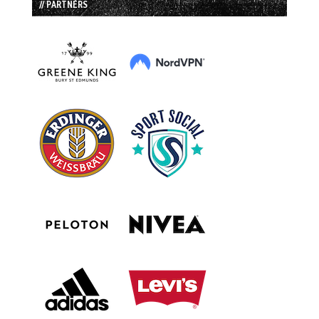
// PARTNERS