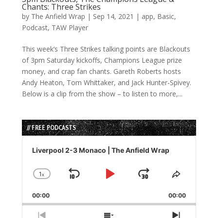
Chants: Three Strikes
by
The Anfield Wrap
|
Sep 14, 2021
|
app
,
Basic
,
Podcast
,
TAW Player
This week’s Three Strikes talking points are Blackouts
of 3pm Saturday kickoffs, Champions League prize
money, and crap fan chants. Gareth Roberts hosts
Andy Heaton, Tom Whittaker, and Jack Hunter-Spivey.
Below is a clip from the show – to listen to more,...
// FREE PODCASTS
Audio
Player
Liverpool 2-3 Monaco | The Anfield Wrap
1
x
Skip
Play
Jump
Change
Share
Playback
This
Backward
Pause
Forward
00:00
Rate
00:00
Episode