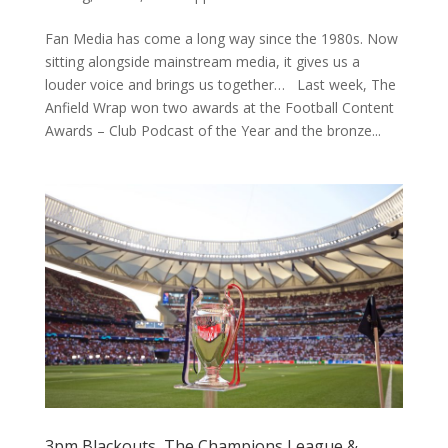
Fan Media has come a long way since the 1980s. Now
sitting alongside mainstream media, it gives us a
louder voice and brings us together… Last week, The
Anfield Wrap won two awards at the Football Content
Awards – Club Podcast of the Year and the bronze...
3pm Blackouts, The Champions League &