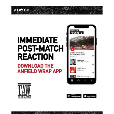
// TAW APP