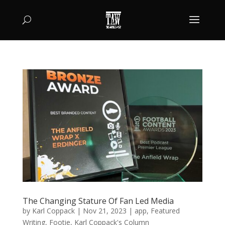
The Changing Stature Of Fan Led Media
by
Karl Coppack
|
Nov 21, 2023
|
app
,
Featured
Writing
,
Footie
,
Karl Coppack's Column