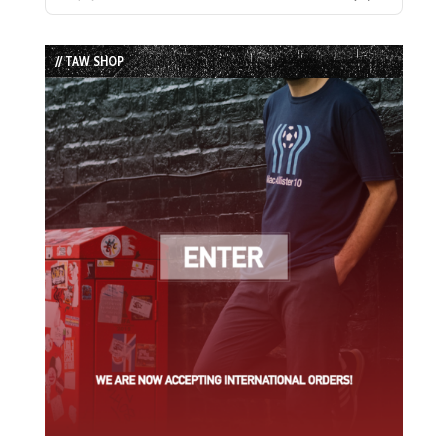
Previous
Show
Next
Episode
Episodes
Episode
List
// TAW SHOP