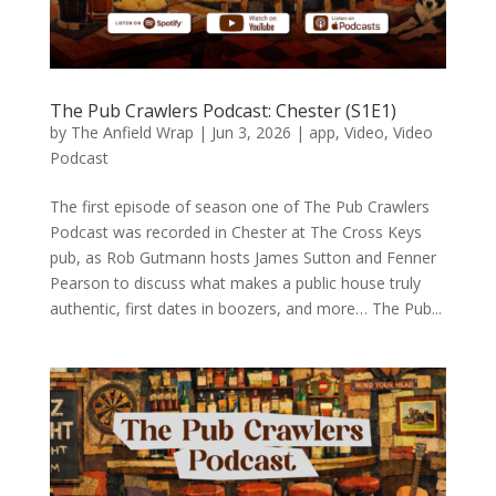
The Pub Crawlers Podcast: Chester (S1E1)
by
The Anfield Wrap
|
Jun 3, 2026
|
app
,
Video
,
Video
Podcast
The first episode of season one of The Pub Crawlers
Podcast was recorded in Chester at The Cross Keys
pub, as Rob Gutmann hosts James Sutton and Fenner
Pearson to discuss what makes a public house truly
authentic, first dates in boozers, and more… The Pub...