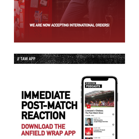
// TAW APP