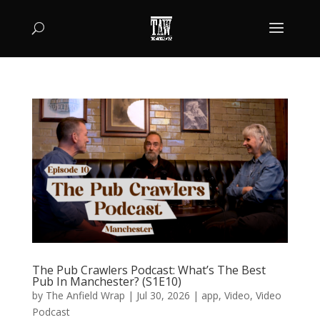
The Pub Crawlers Podcast: What’s The Best
Pub In Manchester? (S1E10)
by
The Anfield Wrap
|
Jul 30, 2026
|
app
,
Video
,
Video
Podcast