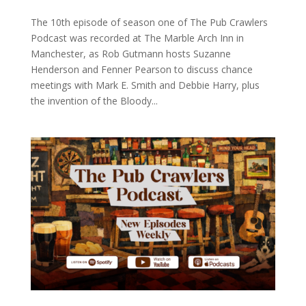
The 10th episode of season one of The Pub Crawlers
Podcast was recorded at The Marble Arch Inn in
Manchester, as Rob Gutmann hosts Suzanne
Henderson and Fenner Pearson to discuss chance
meetings with Mark E. Smith and Debbie Harry, plus
the invention of the Bloody...