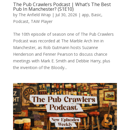
The Pub Crawlers Podcast | What’s The Best
Pub In Manchester? (S1E10)
by
The Anfield Wrap
|
Jul 30, 2026
|
app
,
Basic
,
Podcast
,
TAW Player
The 10th episode of season one of The Pub Crawlers
Podcast was recorded at The Marble Arch Inn in
Manchester, as Rob Gutmann hosts Suzanne
Henderson and Fenner Pearson to discuss chance
meetings with Mark E. Smith and Debbie Harry, plus
the invention of the Bloody...