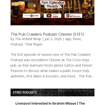
The Pub Crawlers Podcast: Chester (S1E1)
by
The Anfield Wrap
|
Jun 3, 2026
|
app
,
Basic
,
Podcast
,
TAW Player
The first episode of season one of The Pub Crawlers
Podcast was recorded in Chester at The Cross Keys
pub, as Rob Gutmann hosts James Sutton and Fenner
Pearson to discuss what makes a public house truly
authentic, first dates in boozers, and more… The Pub...
// FREE PODCASTS
Audio
Player
Liverpool Interested In Ibrahim Mbaye | The