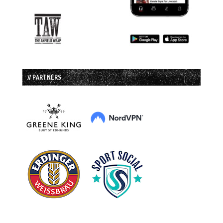
// PARTNERS