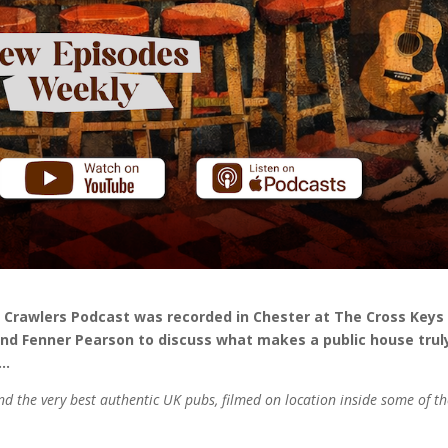
b Crawlers Podcast was recorded in Chester at The Cross Keys
nd Fenner Pearson to discuss what makes a public house trul
e…
nd the very best authentic UK pubs, filmed on location inside some of t