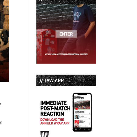
// TAW APP
y
he