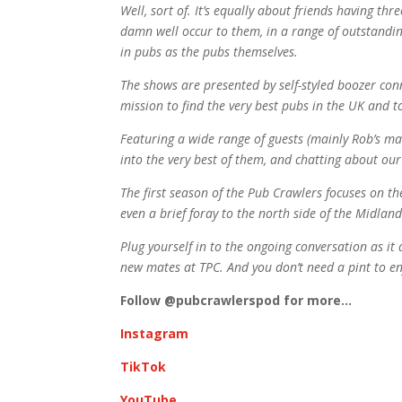
Well, sort of. It’s equally about friends having thr
damn well occur to them, in a range of outstanding
in pubs as the pubs themselves.
The shows are presented by self-styled boozer c
mission to find the very best pubs in the UK and to
Featuring a wide range of guests (mainly Rob’s mat
into the very best of them, and chatting about our
The first season of the Pub Crawlers focuses on th
even a brief foray to the north side of the Midlan
Plug yourself in to the ongoing conversation as i
new mates at TPC. And you don’t need a pint to en
Follow @pubcrawlerspod for more…
Instagram
TikTok
YouTube