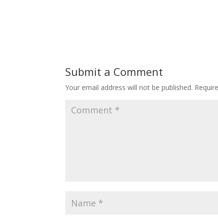
Submit a Comment
Your email address will not be published.
Requir