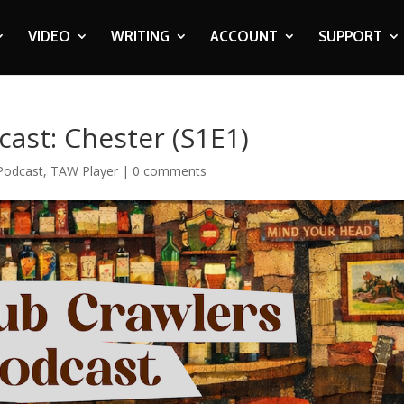
VIDEO
WRITING
ACCOUNT
SUPPORT
ast: Chester (S1E1)
Podcast
,
TAW Player
|
0 comments