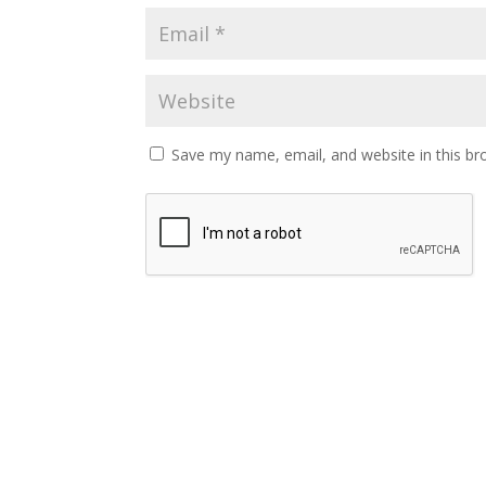
Save my name, email, and website in this br