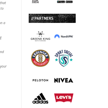
 that
 to
// PARTNERS
on a
ng
and
 your