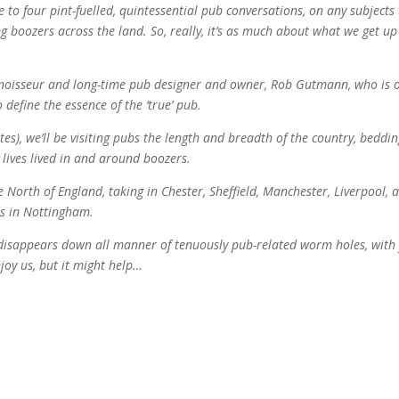
ee to four pint-fuelled, quintessential pub conversations, on any subjects
 boozers across the land. So, really, it’s as much about what we get up
onnoisseur and long-time pub designer and owner, Rob Gutmann, who is 
 define the essence of the ‘true’ pub.
es), we’ll be visiting pubs the length and breadth of the country, beddi
 lives lived in and around boozers.
e North of England, taking in Chester, Sheffield, Manchester, Liverpool, 
ds in Nottingham.
t disappears down all manner of tenuously pub-related worm holes, with
joy us, but it might help…