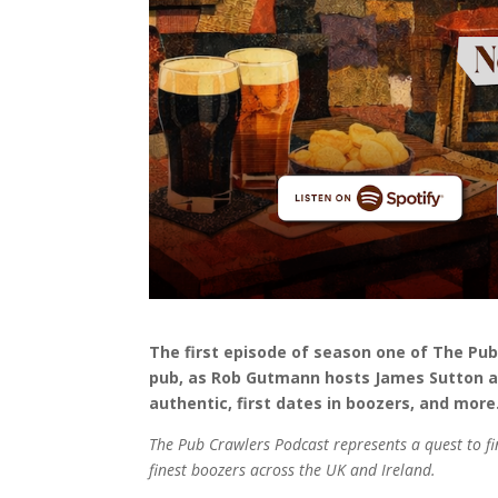
The first episode of season one of The Pu
pub, as Rob Gutmann hosts James Sutton a
authentic, first dates in boozers, and mor
The Pub Crawlers Podcast represents a quest to fi
finest boozers across the UK and Ireland.