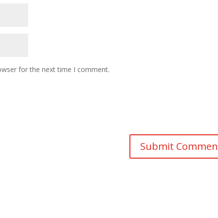
owser for the next time I comment.