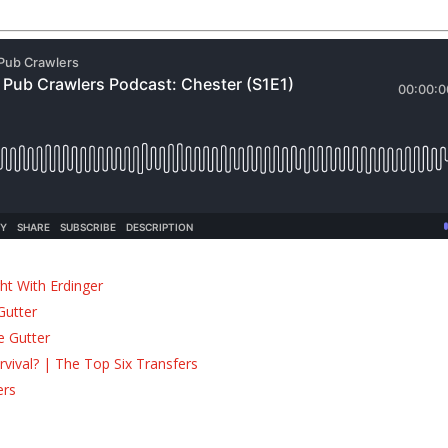
ht With Erdinger
Gutter
e Gutter
ival? | The Top Six Transfers
ers