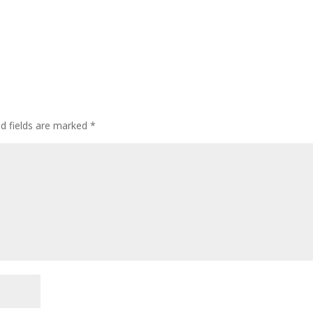
ed fields are marked
*