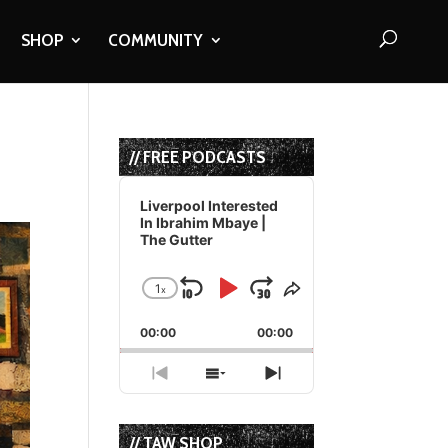
SHOP
COMMUNITY
// FREE PODCASTS
Audio
Player
Liverpool Interested
In Ibrahim Mbaye |
The Gutter
1
x
Skip
Play
Jump
Change
Share
Playback
This
Backward
Pause
Forward
00:00
Rate
00:00
Episode
Previous
Show
Next
Episode
Episodes
Episode
List
// TAW SHOP