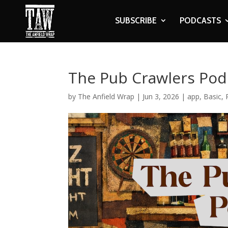
SUBSCRIBE
PODCASTS
The Pub Crawlers Podc
by
The Anfield Wrap
|
Jun 3, 2026
|
app
,
Basic
,