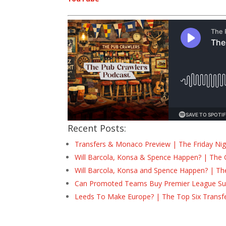
Recent Posts:
Transfers & Monaco Preview | The Friday Nig
Will Barcola, Konsa & Spence Happen? | The 
Will Barcola, Konsa and Spence Happen? | Th
Can Promoted Teams Buy Premier League Surv
Leeds To Make Europe? | The Top Six Transf