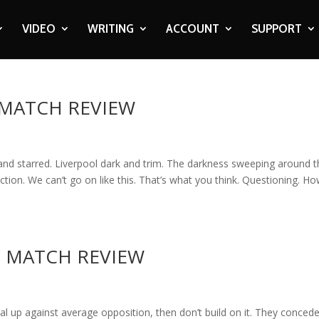
VIDEO
WRITING
ACCOUNT
SUPPORT
: MATCH REVIEW
 and starred. Liverpool dark and trim. The darkness sweeping around 
ection. We can’t go on like this. That’s what you think. Questioning. H
 – MATCH REVIEW
 up against average opposition, then don’t build on it. They conced