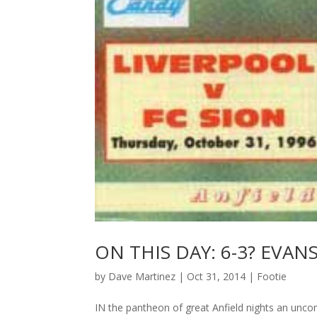
ON THIS DAY: 6-3? EVAN
by
Dave Martinez
|
Oct 31, 2014
|
Footie
IN the pantheon of great Anfield nights an uncon