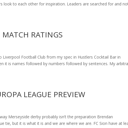
s look to each other for inspiration. Leaders are searched for and no
 – MATCH RATINGS
to Liverpool Football Club from my spec in Hustlers Cocktail Bar in
hen it is names followed by numbers followed by sentences. My arbitr
EUROPA LEAGUE PREVIEW
y Merseyside derby probably isn’t the preparation Brendan
 tie, but it is what it is and we are where we are. FC Sion have at le