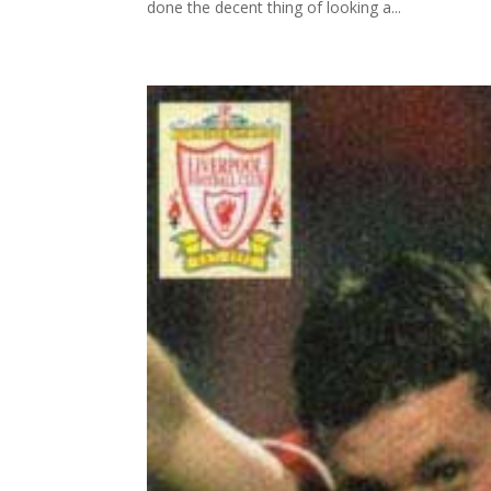
done the decent thing of looking a...