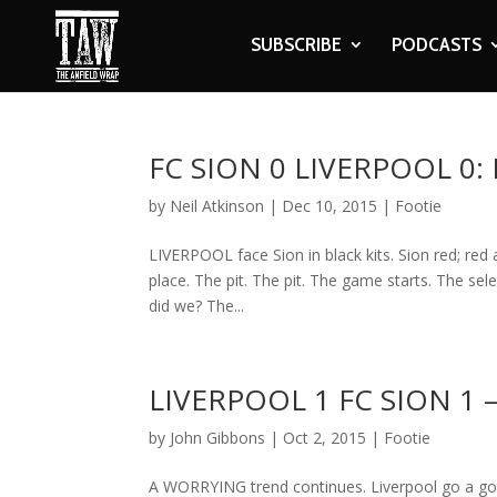
SUBSCRIBE
PODCASTS
FC SION 0 LIVERPOOL 0
by
Neil Atkinson
|
Dec 10, 2015
|
Footie
LIVERPOOL face Sion in black kits. Sion red; red
place. The pit. The pit. The game starts. The sel
did we? The...
LIVERPOOL 1 FC SION 1
by
John Gibbons
|
Oct 2, 2015
|
Footie
A WORRYING trend continues. Liverpool go a goal