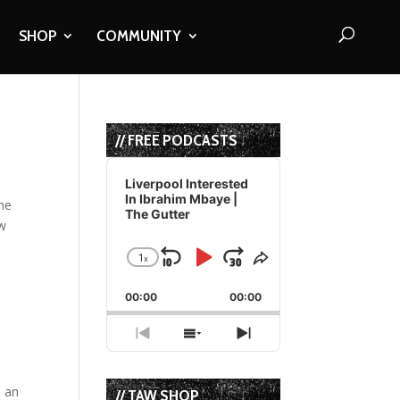
SHOP
COMMUNITY
// FREE PODCASTS
Audio
Player
Liverpool Interested
In Ibrahim Mbaye |
the
The Gutter
ow
1
x
Skip
Play
Jump
Change
Share
Playback
This
Backward
Pause
Forward
00:00
Rate
00:00
Episode
Previous
Show
Next
Episode
Episodes
Episode
List
e an
// TAW SHOP