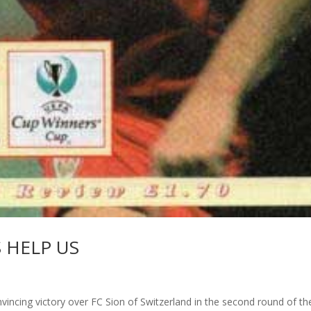
S HELP US
vincing victory over FC Sion of Switzerland in the second round of th