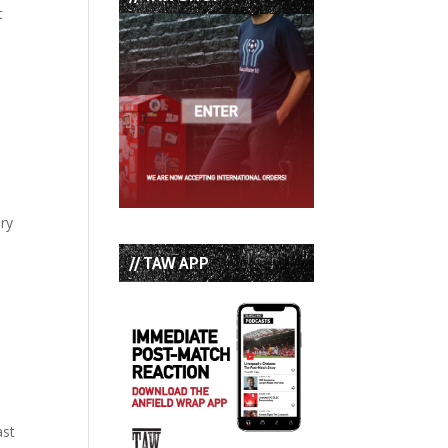
t
ary
// TAW APP
ast