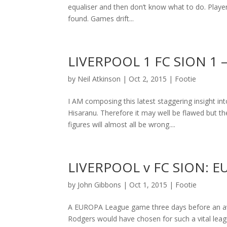
equaliser and then don’t know what to do. Player
found. Games drift...
LIVERPOOL 1 FC SION 1
by
Neil Atkinson
|
Oct 2, 2015
|
Footie
I AM composing this latest staggering insight in
Hisaranu. Therefore it may well be flawed but t
figures will almost all be wrong....
LIVERPOOL v FC SION: 
by
John Gibbons
|
Oct 1, 2015
|
Footie
A EUROPA League game three days before an awa
Rodgers would have chosen for such a vital league