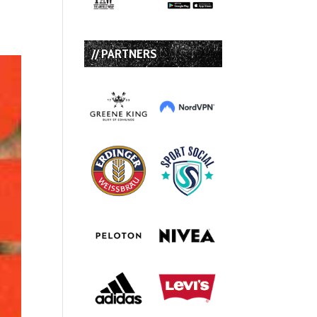
// PARTNERS