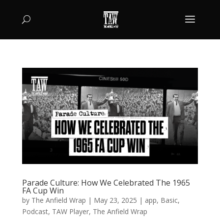
Parade Culture: How We Celebrated The 1965
FA Cup Win
by
The Anfield Wrap
|
May 23, 2025
|
app
,
Basic
,
Podcast
,
TAW Player
,
The Anfield Wrap