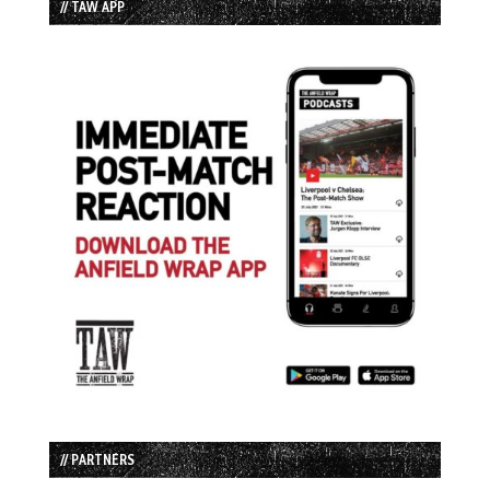
// TAW APP
// PARTNERS