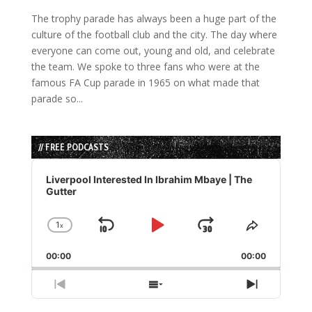
The trophy parade has always been a huge part of the
culture of the football club and the city. The day where
everyone can come out, young and old, and celebrate
the team. We spoke to three fans who were at the
famous FA Cup parade in 1965 on what made that
parade so...
// FREE PODCASTS
Audio
Player
Liverpool Interested In Ibrahim Mbaye | The
Gutter
1
x
Skip
Play
Jump
Change
Share
Playback
This
Backward
Pause
Forward
00:00
Rate
00:00
Episode
Previous
Show
Next
Episode
Episodes
Episode