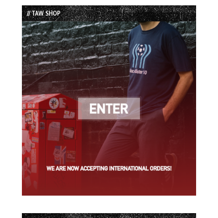
List
// TAW SHOP