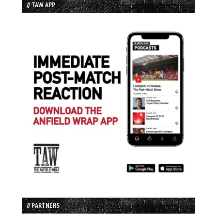
// TAW APP
// PARTNERS