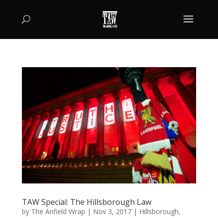
TAW Special: The Hillsborough Law
by
The Anfield Wrap
|
Nov 3, 2017
|
Hillsborough
,