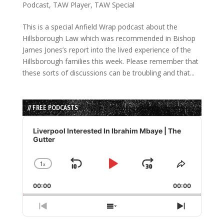
Podcast
,
TAW Player
,
TAW Special
This is a special Anfield Wrap podcast about the
Hillsborough Law which was recommended in Bishop
James Jones’s report into the lived experience of the
Hillsborough families this week. Please remember that
these sorts of discussions can be troubling and that...
// FREE PODCASTS
Audio
Player
Liverpool Interested In Ibrahim Mbaye | The
Gutter
1
x
Skip
Play
Jump
Change
Share
Playback
This
Backward
Pause
Forward
00:00
Rate
00:00
Episode
Previous
Show
Next
Episode
Episodes
Episode