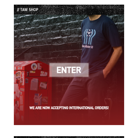
List
// TAW SHOP