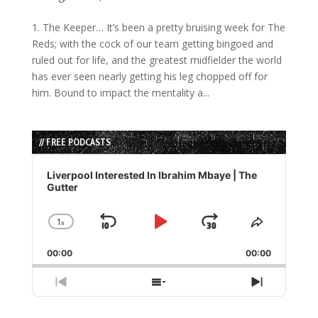
1. The Keeper… It’s been a pretty bruising week for The
Reds; with the cock of our team getting bingoed and
ruled out for life, and the greatest midfielder the world
has ever seen nearly getting his leg chopped off for
him. Bound to impact the mentality a...
// FREE PODCASTS
Audio
Player
Liverpool Interested In Ibrahim Mbaye | The
Gutter
1
x
Skip
Play
Jump
Change
Share
Playback
This
Backward
Pause
Forward
00:00
Rate
00:00
Episode
Previous
Show
Next
Episode
Episodes
Episode
List