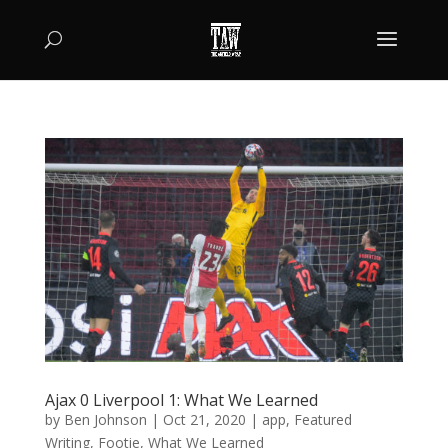
Ajax 0 Liverpool 1: What We Learned
by
Ben Johnson
|
Oct 21, 2020
|
app
,
Featured
Writing
,
Footie
,
What We Learned