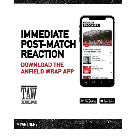
// PARTNERS