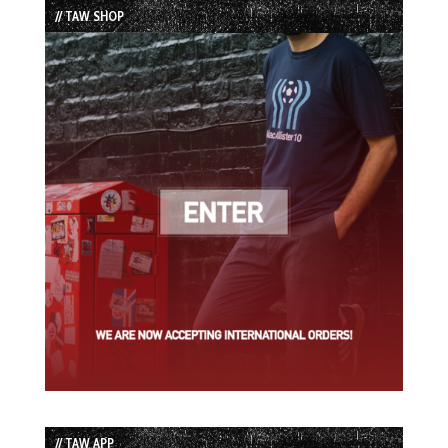
// TAW SHOP
// TAW APP