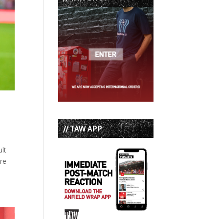
// TAW APP
ult
ere