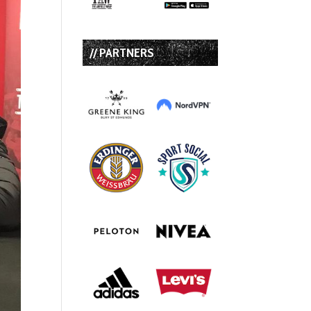
// PARTNERS