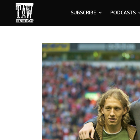
SUBSCRIBE
PODCASTS