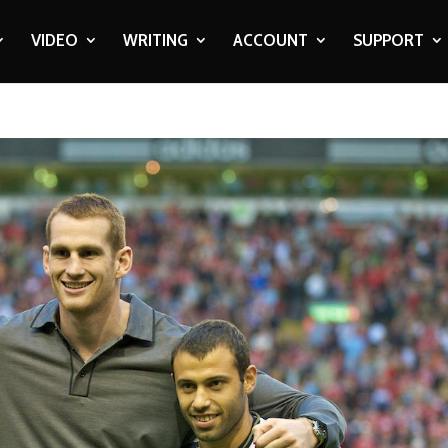
VIDEO
WRITING
ACCOUNT
SUPPORT