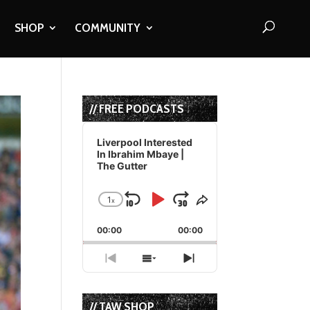
SHOP
COMMUNITY
// FREE PODCASTS
Audio
Player
Liverpool Interested
In Ibrahim Mbaye |
The Gutter
1
x
Skip
Play
Jump
Change
Share
Playback
This
Backward
Pause
Forward
00:00
Rate
00:00
Episode
Previous
Show
Next
Episode
Episodes
Episode
List
// TAW SHOP