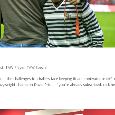
st
,
TAW Player
,
TAW Special
out the challenges footballers face keeping fit and motivated in diffic
yweight champion David Price. If you're already subscribed, click h