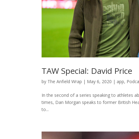
TAW Special: David Price
by
The Anfield Wrap
|
May 6, 2020
|
app
,
Podca
In the second of a series speaking to athletes ab
times, Dan Morgan speaks to former British Heav
to...