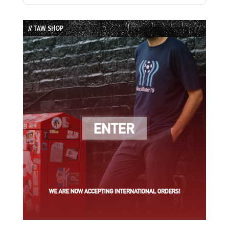
Episode
Episodes
Episode
List
// TAW SHOP