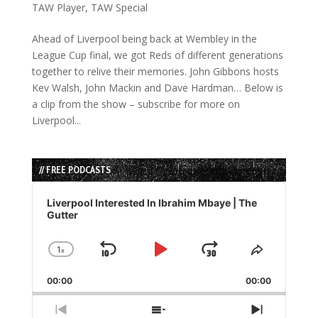
TAW Player
,
TAW Special
Ahead of Liverpool being back at Wembley in the
League Cup final, we got Reds of different generations
together to relive their memories. John Gibbons hosts
Kev Walsh, John Mackin and Dave Hardman… Below is
a clip from the show – subscribe for more on
Liverpool...
// FREE PODCASTS
Audio
Player
Liverpool Interested In Ibrahim Mbaye | The
Gutter
1
x
Skip
Play
Jump
Change
Share
Playback
This
Backward
Pause
Forward
00:00
Rate
00:00
Episode
Previous
Show
Next