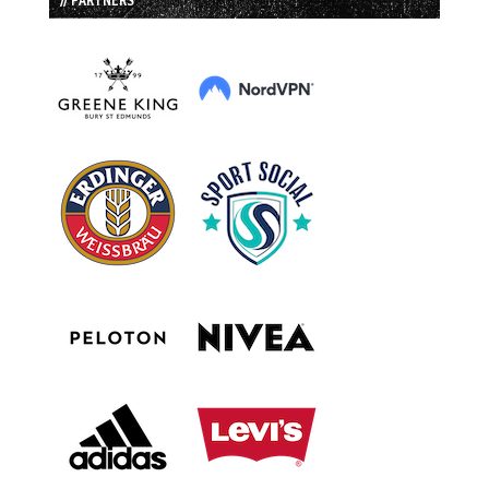
// PARTNERS