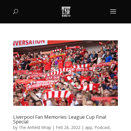
Liverpool Fan Memories: League Cup Final
Special
by
The Anfield Wrap
|
Feb 26, 2022
|
app
,
Podcast
,