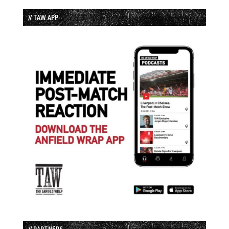
// TAW APP