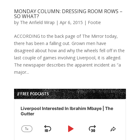
MONDAY COLUMN: DRESSING ROOM ROWS –
SO WHAT?
by
The Anfield Wrap
|
Apr 6, 2015
|
Footie
ACCORDING to the back page of The Mirror today,
there has been a falling out. Grown men have
disagreed about how and why the wheels fell off in the
last couple of games involving Liverpool, it is alleged.
The newspaper describes the apparent incident as “a
major...
// FREE PODCASTS
Audio
Player
Liverpool Interested In Ibrahim Mbaye | The
Gutter
1
x
Skip
Play
Jump
Change
Share
Playback
This