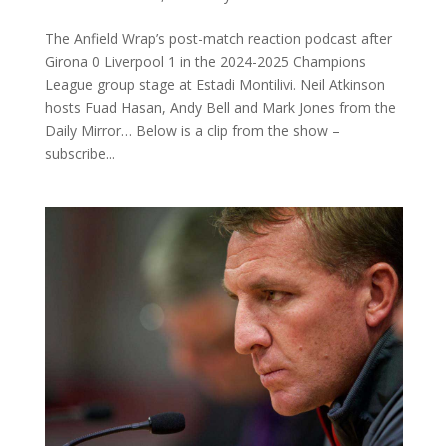
The Anfield Wrap’s post-match reaction podcast after
Girona 0 Liverpool 1 in the 2024-2025 Champions
League group stage at Estadi Montilivi. Neil Atkinson
hosts Fuad Hasan, Andy Bell and Mark Jones from the
Daily Mirror… Below is a clip from the show –
subscribe...