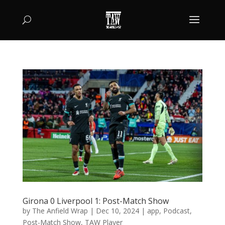
Girona 0 Liverpool 1: Post-Match Show
by
The Anfield Wrap
|
Dec 10, 2024
|
app
,
Podcast
,
Post-Match Show
,
TAW Player