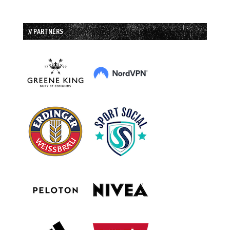
// PARTNERS