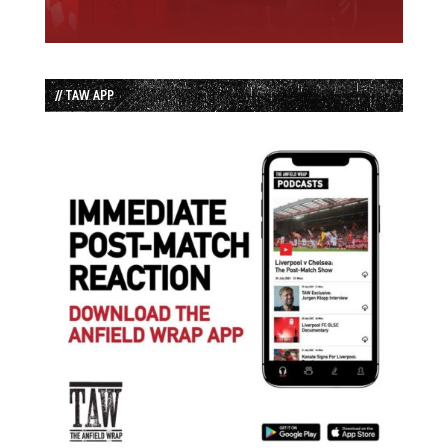
// TAW APP