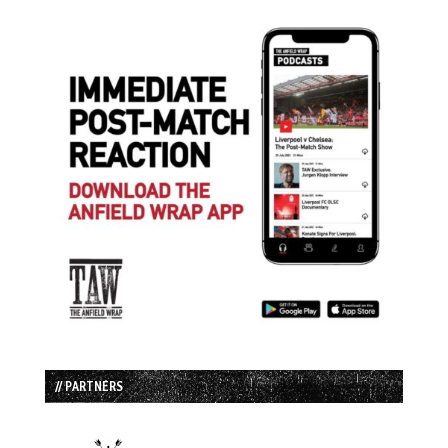
// PARTNERS