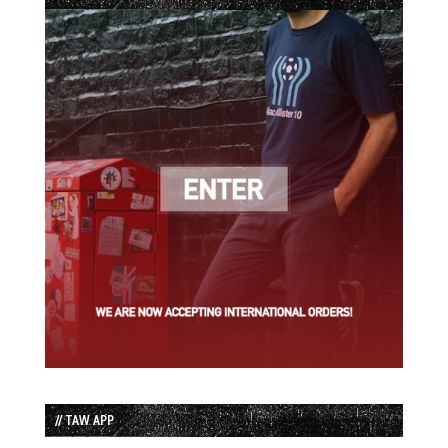
// TAW APP