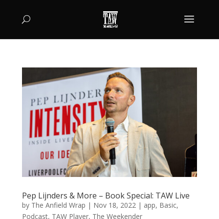
Pep Lijnders & More – Book Special: TAW Live
by
The Anfield Wrap
|
Nov 18, 2022
|
app
,
Basic
,
Podcast
,
TAW Player
,
The Weekender