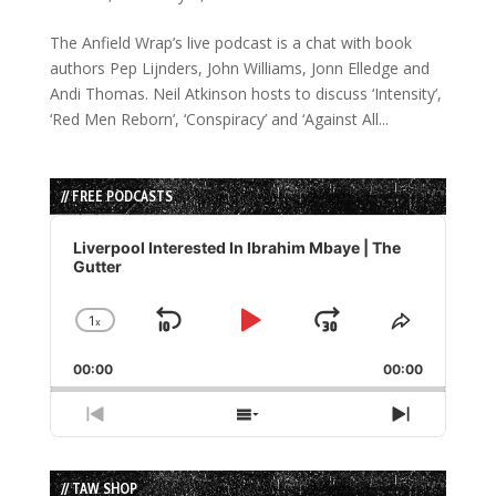
The Anfield Wrap’s live podcast is a chat with book
authors Pep Lijnders, John Williams, Jonn Elledge and
Andi Thomas. Neil Atkinson hosts to discuss ‘Intensity’,
‘Red Men Reborn’, ‘Conspiracy’ and ‘Against All...
// FREE PODCASTS
Audio
Player
Liverpool Interested In Ibrahim Mbaye | The
Gutter
1
x
Skip
Play
Jump
Change
Share
Playback
This
Backward
Pause
Forward
00:00
Rate
00:00
Episode
Previous
Show
Next
Episode
Episodes
Episode
List
// TAW SHOP