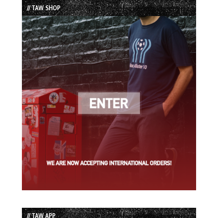
// TAW SHOP
// TAW APP