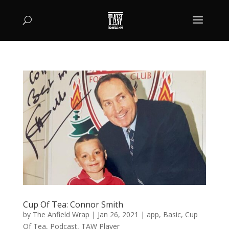
Cup Of Tea: Connor Smith
by
The Anfield Wrap
|
Jan 26, 2021
|
app
,
Basic
,
Cup
Of Tea
,
Podcast
,
TAW Player