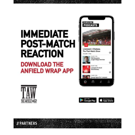
// PARTNERS