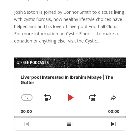
Josh Sexton is joined by Connor Smith to discuss living
with cystic fibrosis, how healthy lifestyle choices have
helped him and his love of Liverpool Football Club…
For more information on Cystic Fibrosis, to make a
donation or anything else, visit the Cystic...
// FREE PODCASTS
Audio
Player
Liverpool Interested In Ibrahim Mbaye | The
Gutter
1
x
Skip
Play
Jump
Change
Share
Playback
This
Backward
Pause
Forward
00:00
Rate
00:00
Episode
Previous
Show
Next
Episode
Episodes
Episode
List