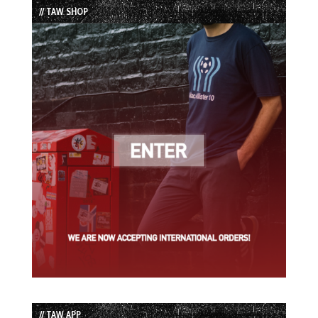
// TAW SHOP
// TAW APP