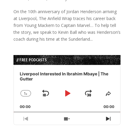
On the 10th anniversary of Jordan Henderson arriving
at Liverpool, The Anfield Wrap traces his career back
from Young Mackem to Captain Marvel… To help tell
the story, we speak to Kevin Ball who was Henderson’s
coach during his time at the Sunderland...
// FREE PODCASTS
Audio
Player
Liverpool Interested In Ibrahim Mbaye | The
Gutter
1
x
Skip
Play
Jump
Change
Share
Playback
This
Backward
Pause
Forward
00:00
Rate
00:00
Episode
Previous
Show
Next
Episode
Episodes
Episode
List