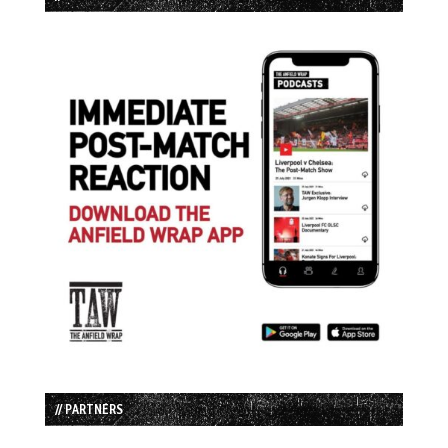
// PARTNERS