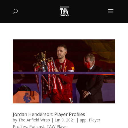
Jordan Henderson: Player Profiles
by
The Anfield Wrap
|
Jun 9, 2021
|
app
,
Player
Profiles
,
Podcast
,
TAW Player