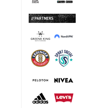
// PARTNERS