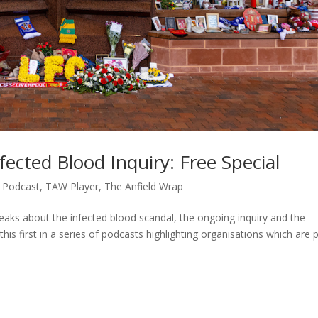
ected Blood Inquiry: Free Special
,
Podcast
,
TAW Player
,
The Anfield Wrap
peaks about the infected blood scandal, the ongoing inquiry and the
his first in a series of podcasts highlighting organisations which are 