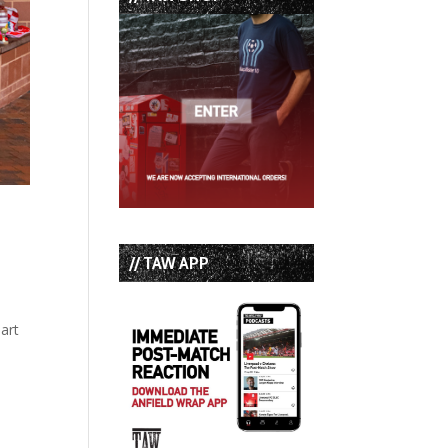
// TAW APP
part