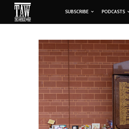
SUBSCRIBE
PODCASTS