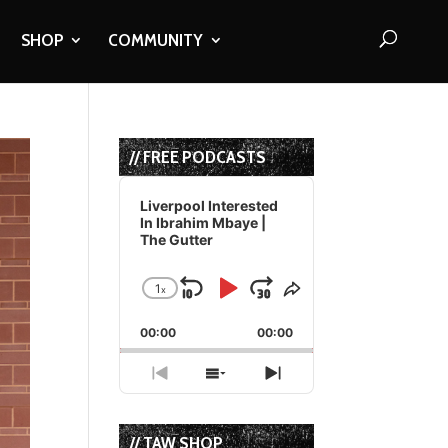
SHOP
COMMUNITY
// FREE PODCASTS
Audio
Player
Liverpool Interested
In Ibrahim Mbaye |
The Gutter
1
x
Skip
Play
Jump
Change
Share
Playback
This
Backward
Pause
Forward
00:00
Rate
00:00
Episode
Previous
Show
Next
Episode
Episodes
Episode
List
// TAW SHOP