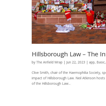
Hillsborough Law – The Inf
by
The Anfield Wrap
|
Jun 22, 2023
|
app
,
Basic
Clive Smith, chair of the Haemophilia Society, s
impact of Hillsborough Law. Neil Atkinson hosts t
of the Hillsborough Law...