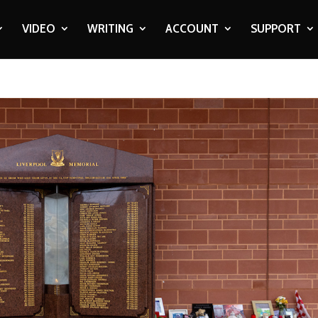
VIDEO
WRITING
ACCOUNT
SUPPORT