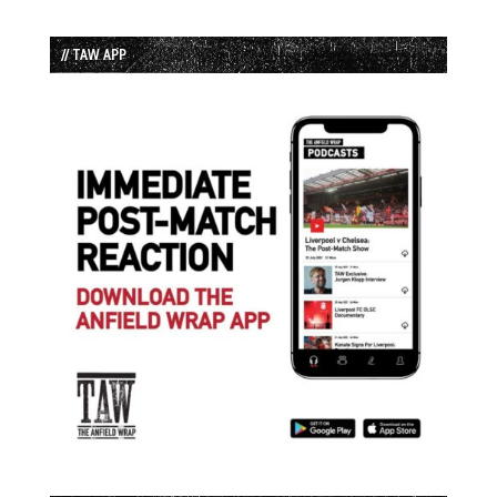
// TAW APP