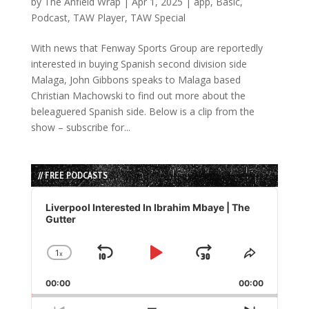
by
The Anfield Wrap
|
Apr 1, 2025
|
app
,
Basic
,
Podcast
,
TAW Player
,
TAW Special
With news that Fenway Sports Group are reportedly
interested in buying Spanish second division side
Malaga, John Gibbons speaks to Malaga based
Christian Machowski to find out more about the
beleaguered Spanish side. Below is a clip from the
show – subscribe for...
// FREE PODCASTS
Audio
Player
Liverpool Interested In Ibrahim Mbaye | The
Gutter
1
x
Skip
Play
Jump
Change
Share
Playback
This
Backward
Pause
Forward
00:00
Rate
00:00
Episode