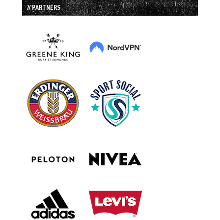
// PARTNERS