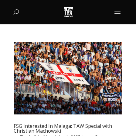
FSG Interested In Malaga: TAW Special with
Christian Machowski