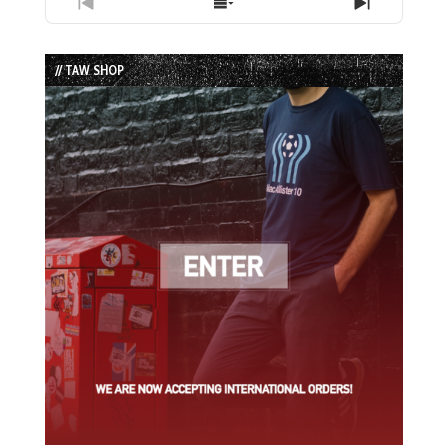
Previous
Show
Next
Episode
Episodes
Episode
List
// TAW SHOP