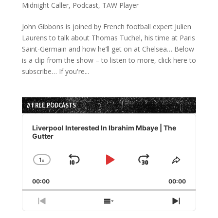
Midnight Caller
,
Podcast
,
TAW Player
John Gibbons is joined by French football expert Julien
Laurens to talk about Thomas Tuchel, his time at Paris
Saint-Germain and how he’ll get on at Chelsea… Below
is a clip from the show – to listen to more, click here to
subscribe… If you're...
// FREE PODCASTS
Audio
Player
Liverpool Interested In Ibrahim Mbaye | The
Gutter
1
x
Skip
Play
Jump
Change
Share
Playback
This
Backward
Pause
Forward
00:00
Rate
00:00
Episode
Previous
Show
Next
Episode
Episodes
Episode