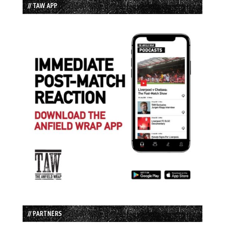
// TAW APP
// PARTNERS