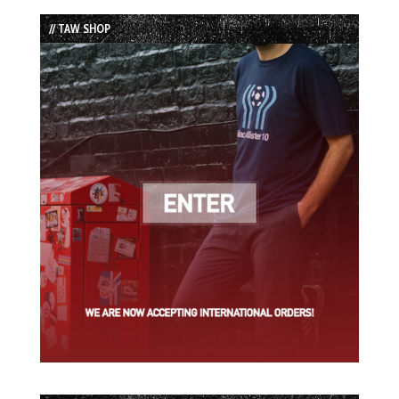
List
// TAW SHOP