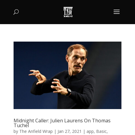
Midnight Caller: Julien Laurens On Thomas
Tuchel
by
The Anfield Wrap
|
Jan 27, 2021
|
app
,
Basic
,