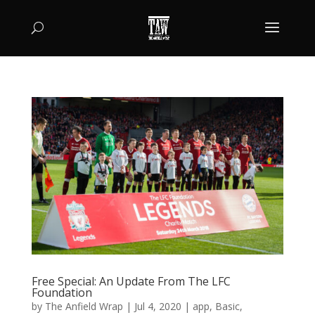
Free Special: An Update From The LFC
Foundation
by
The Anfield Wrap
|
Jul 4, 2020
|
app
,
Basic
,