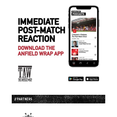
// PARTNERS