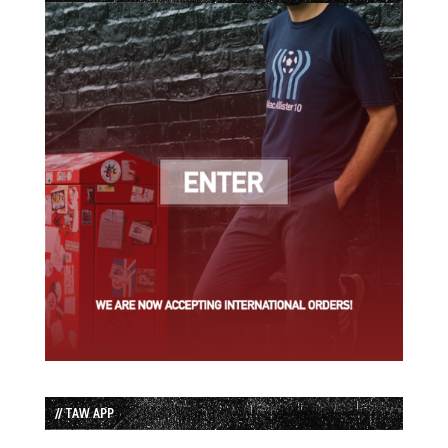
// TAW APP