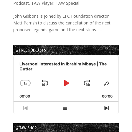
Podcast
,
TAW Player
,
TAW Special
John Gibbons is joined by LFC Foundation director
Matt Parrish to discuss the cancellation of the next
proposed legends game and the next steps…...
// FREE PODCASTS
Audio
Player
Liverpool Interested In Ibrahim Mbaye | The
Gutter
1
x
Skip
Play
Jump
Change
Share
Playback
This
Backward
Pause
Forward
00:00
Rate
00:00
Episode
Previous
Show
Next
Episode
Episodes
Episode
List
// TAW SHOP