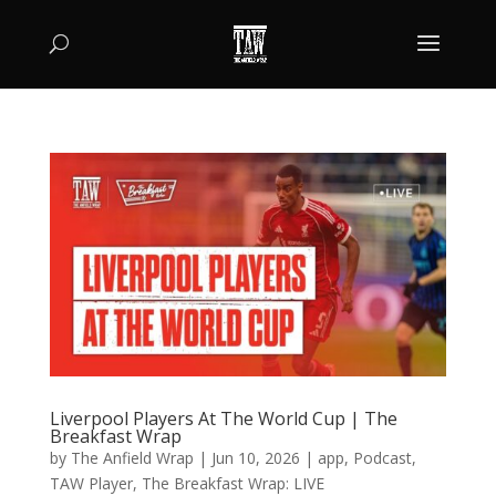
Liverpool Players At The World Cup | The
Breakfast Wrap
by
The Anfield Wrap
|
Jun 10, 2026
|
app
,
Podcast
,
TAW Player
,
The Breakfast Wrap: LIVE