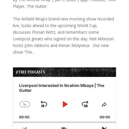
Player
,
The Gutter
The Anfield Wrap’s brand new morning show recorded
live, looks ahead to the upcoming World Cup,
discusses Florian Wirtz, and remembers some
Liverpool greats who signed on this day. Neil Atkinson
hosts John Gibbons and Kieran Molyneux Our new
show ‘The...
// FREE PODCASTS
Audio
Player
Liverpool Interested In Ibrahim Mbaye | The
Gutter
1
x
Skip
Play
Jump
Change
Share
Playback
This
Backward
Pause
Forward
00:00
Rate
00:00
Episode