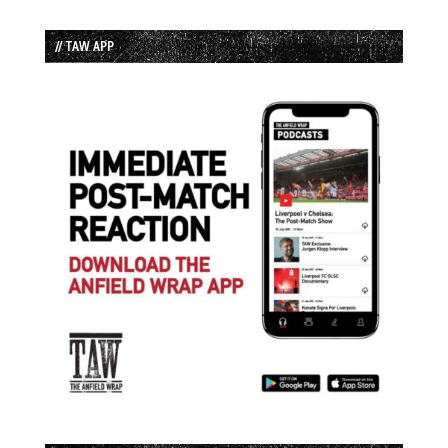
// TAW APP