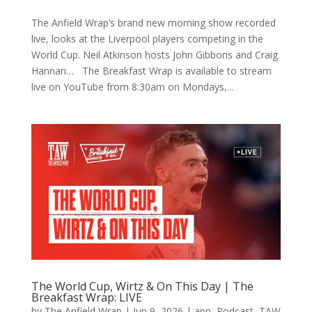
The Anfield Wrap’s brand new morning show recorded
live, looks at the Liverpool players competing in the
World Cup. Neil Atkinson hosts John Gibbons and Craig
Hannan… The Breakfast Wrap is available to stream
live on YouTube from 8:30am on Mondays,...
The World Cup, Wirtz & On This Day | The
Breakfast Wrap: LIVE
by
The Anfield Wrap
|
Jun 9, 2026
|
app
,
Podcast
,
TAW