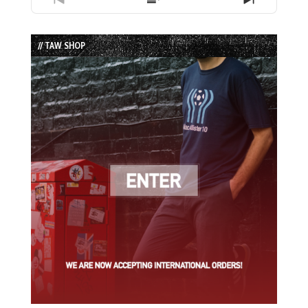
Previous
Show
Next
Episode
Episodes
Episode
List
// TAW SHOP