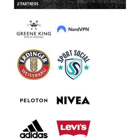
// PARTNERS