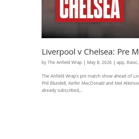
Liverpool v Chelsea: Pre
by
The Anfield Wrap
|
May 8, 2026
|
app
,
Basic
The Anfield Wrap’s pre match show ahead of Liv
Phil Blundell, Keifer MacDonald and Neil Atkinso
already subscribed,...