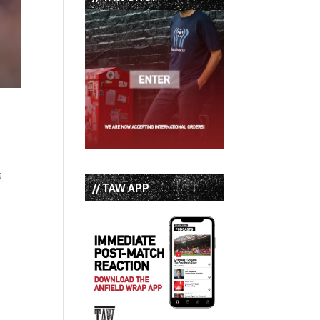
s
// TAW APP