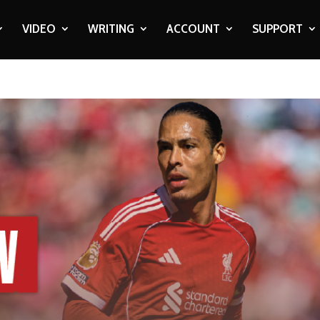
VIDEO
WRITING
ACCOUNT
SUPPORT