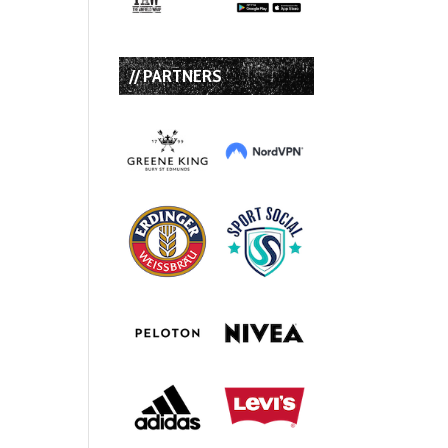
// PARTNERS