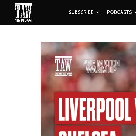
SUBSCRIBE
PODCASTS