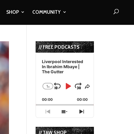
SHOP
COMMUNITY
// FREE PODCASTS
Audio
Player
Liverpool Interested
In Ibrahim Mbaye |
The Gutter
1
x
Skip
Play
Jump
Change
Share
Playback
This
Backward
Pause
Forward
00:00
Rate
00:00
Episode
Previous
Show
Next
Episode
Episodes
Episode
List
// TAW SHOP