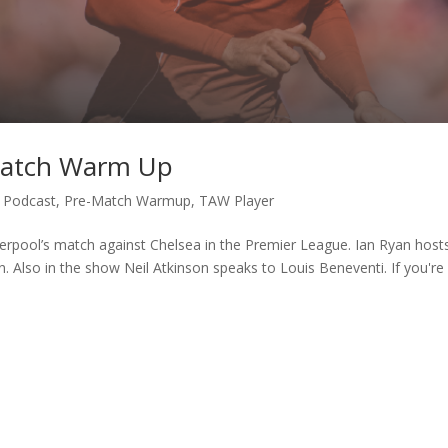
 Match Warm Up
,
Podcast
,
Pre-Match Warmup
,
TAW Player
erpool’s match against Chelsea in the Premier League. Ian Ryan host
n. Also in the show Neil Atkinson speaks to Louis Beneventi. If you're