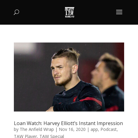
Loan Watch: Harvey Elliott’s Instant Impression
by
The Anfield Wrap
|
Nov 16, 2020
|
app
,
Podcast
,
TAW Player
,
TAW Special