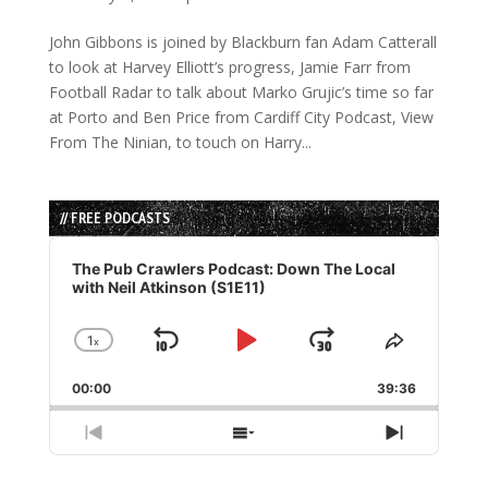
John Gibbons is joined by Blackburn fan Adam Catterall
to look at Harvey Elliott’s progress, Jamie Farr from
Football Radar to talk about Marko Grujic’s time so far
at Porto and Ben Price from Cardiff City Podcast, View
From The Ninian, to touch on Harry...
// FREE PODCASTS
Audio
Player
The Pub Crawlers Podcast: Down The Local
with Neil Atkinson (S1E11)
1
x
Skip
Play
Jump
Change
Share
Playback
This
Backward
Pause
Forward
00:00
Rate
39:36
Episode
Previous
Show
Next
Episode
Episodes
Episode
List