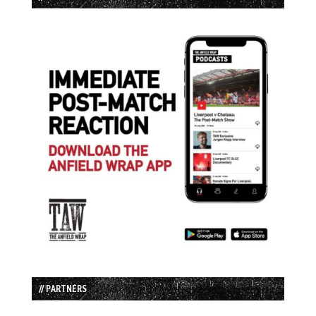
// PARTNERS