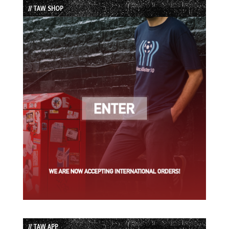
// TAW SHOP
// TAW APP