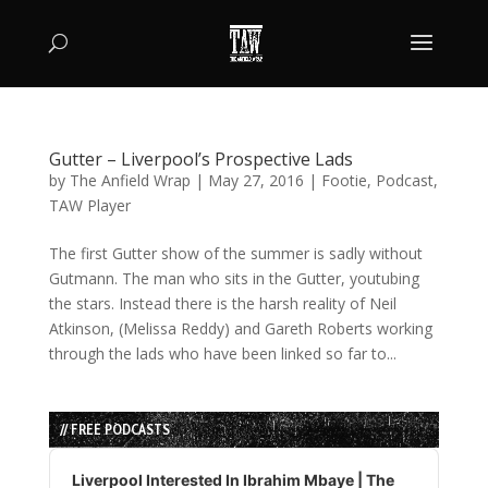
Gutter – Liverpool’s Prospective Lads
by
The Anfield Wrap
|
May 27, 2016
|
Footie
,
Podcast
,
TAW Player
The first Gutter show of the summer is sadly without
Gutmann. The man who sits in the Gutter, youtubing
the stars. Instead there is the harsh reality of Neil
Atkinson, (Melissa Reddy) and Gareth Roberts working
through the lads who have been linked so far to...
// FREE PODCASTS
Audio
Player
Liverpool Interested In Ibrahim Mbaye | The