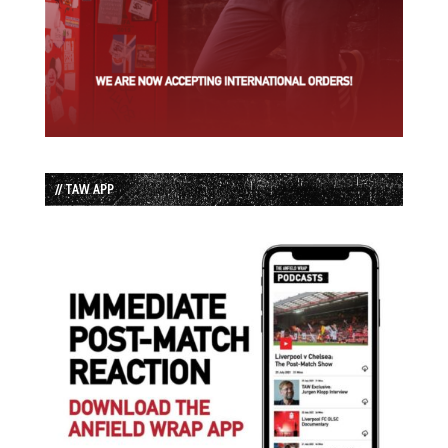
// TAW APP