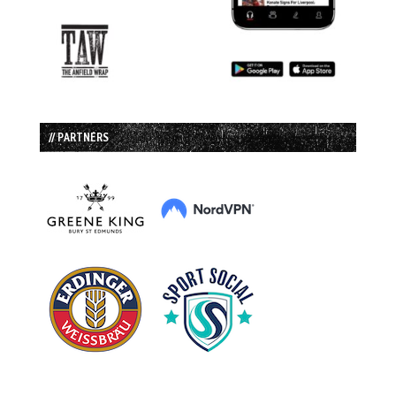
// PARTNERS