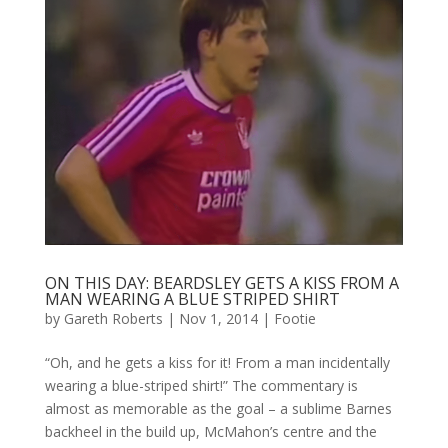
ON THIS DAY: BEARDSLEY GETS A KISS FROM A
MAN WEARING A BLUE STRIPED SHIRT
by
Gareth Roberts
|
Nov 1, 2014
|
Footie
“Oh, and he gets a kiss for it! From a man incidentally
wearing a blue-striped shirt!” The commentary is
almost as memorable as the goal – a sublime Barnes
backheel in the build up, McMahon’s centre and the