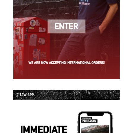
// TAW APP