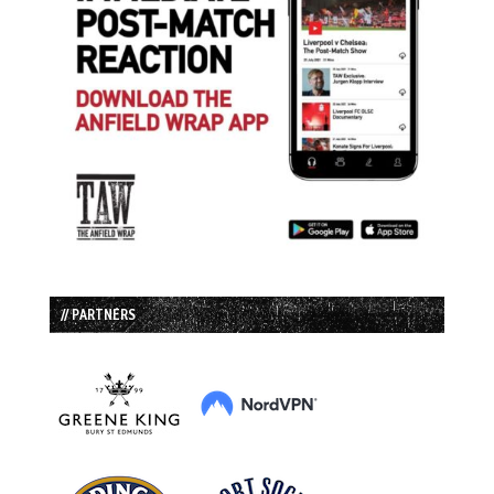
// PARTNERS