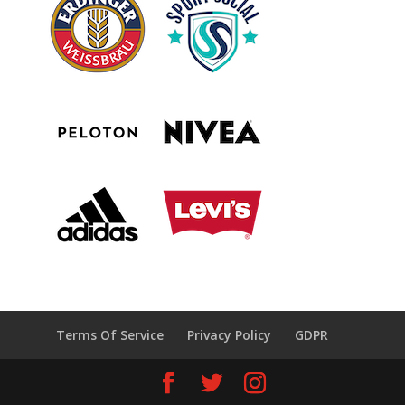
Terms Of Service
Privacy Policy
GDPR