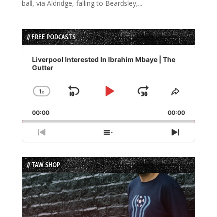
ball, via Aldridge, falling to Beardsley,...
// FREE PODCASTS
Audio
Player
Liverpool Interested In Ibrahim Mbaye | The
Gutter
1
x
Skip
Play
Jump
Change
Share
Playback
This
Backward
Pause
Forward
00:00
Rate
00:00
Episode
Previous
Show
Next
Episode
Episodes
Episode
List
// TAW SHOP