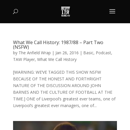
What We Call History: 1987/88 – Part Two
(NSFW)
by
The Anfield Wrap
|
Jan 26, 2016
|
Basic
,
Podcast
,
TAW Player
,
What We Call History
[WARNING: WE’VE TAGGED THIS SHOW NSFW
BECAUSE OF THE HONEST AND FORTHRIGHT
NATURE OF THE DISCUSSION AROUND JOHN
BARNES AND THE CULTURE OF FOOTBALL AT THE
TIME.] ONE of Liverpool’s greatest ever teams, one of
Liverpool’s greatest ever managers, one of...