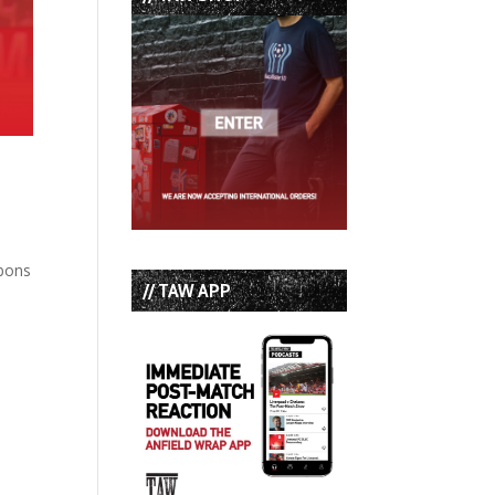
bbons
// TAW APP