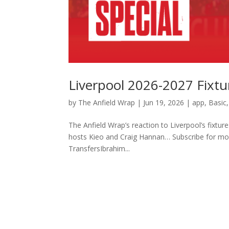
Liverpool 2026-2027 Fixtu
by
The Anfield Wrap
|
Jun 19, 2026
|
app
,
Basic
The Anfield Wrap’s reaction to Liverpool’s fixt
hosts Kieo and Craig Hannan… Subscribe for 
TransfersIbrahim...