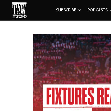
SUBSCRIBE
PODCASTS