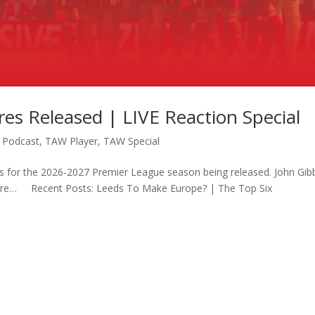
res Released | LIVE Reaction Special
,
Podcast
,
TAW Player
,
TAW Special
ures for the 2026-2027 Premier League season being released. John Gi
more… Recent Posts: Leeds To Make Europe? | The Top Six