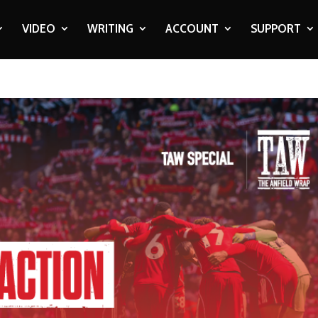
VIDEO
WRITING
ACCOUNT
SUPPORT