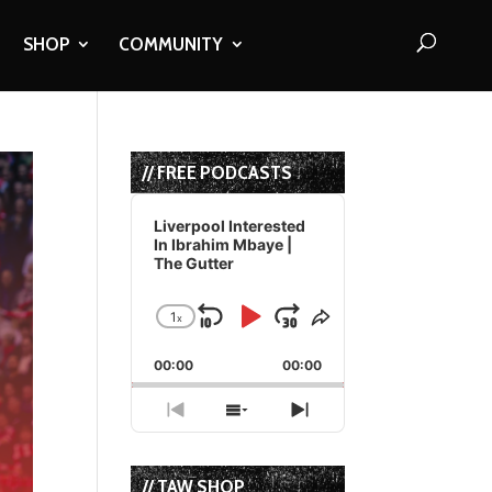
SHOP
COMMUNITY
// FREE PODCASTS
Audio
Player
Liverpool Interested
In Ibrahim Mbaye |
The Gutter
1
x
Skip
Play
Jump
Change
Share
Playback
This
Backward
Pause
Forward
00:00
Rate
00:00
Episode
Previous
Show
Next
Episode
Episodes
Episode
List
// TAW SHOP