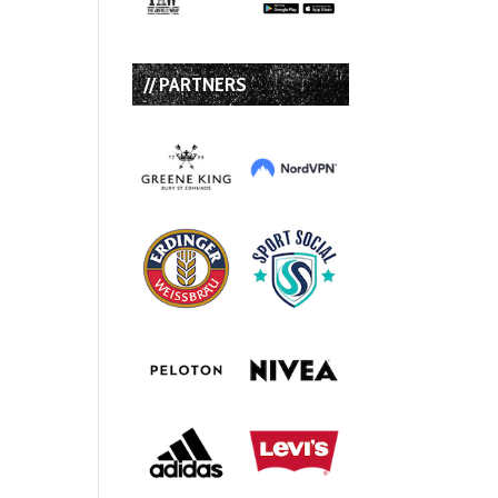
// PARTNERS