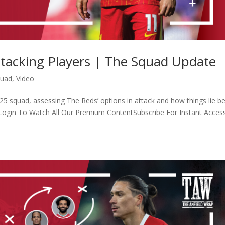
ttacking Players | The Squad Update
quad
,
Video
5 squad, assessing The Reds’ options in attack and how things lie b
 Login To Watch All Our Premium ContentSubscribe For Instant Acces