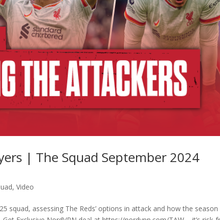
layers | The Squad September 2024
quad
,
Video
25 squad, assessing The Reds’ options in attack and how the season
… Get Exclusive NordVPN deal at https://nordvpn.com/TAW – it’s risk-f