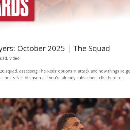
ayers: October 2025 | The Squad
quad
,
Video
6 squad, assessing The Reds’ options in attack and how things lie g
s hosts Neil Atkinson… If you're already subscribed, click here to...