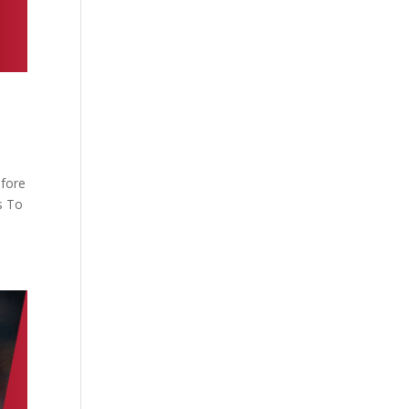
efore
s To