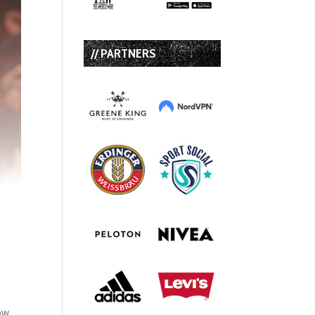
// PARTNERS
dow