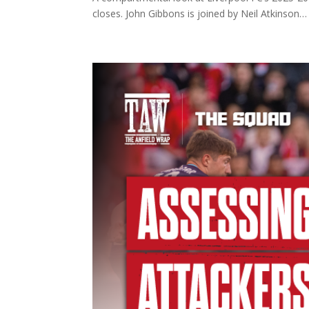
closes. John Gibbons is joined by Neil Atkinson… I