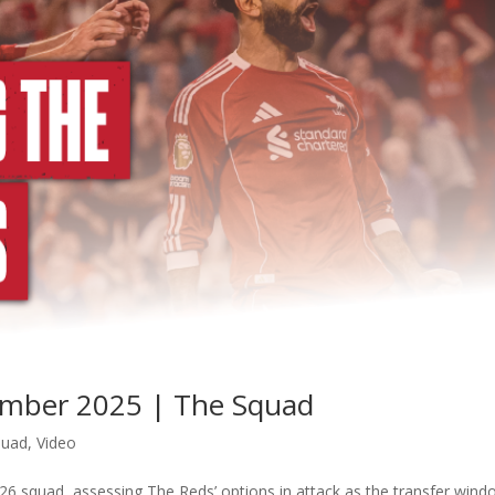
tember 2025 | The Squad
quad
,
Video
26 squad, assessing The Reds’ options in attack as the transfer win