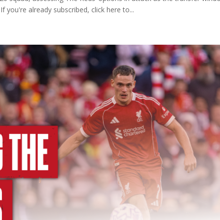
f you're already subscribed, click here to...