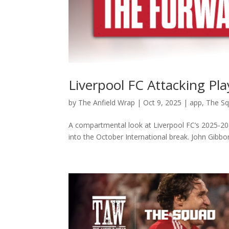
Liverpool FC Attacking Pl
by
The Anfield Wrap
|
Oct 9, 2025
|
app
,
The S
A compartmental look at Liverpool FC’s 2025-202
into the October International break. John Gibbon