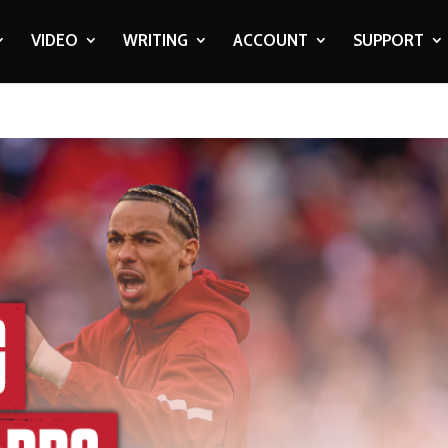
VIDEO
WRITING
ACCOUNT
SUPPORT