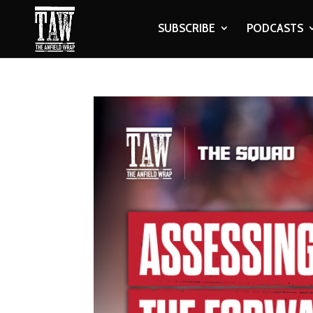
SUBSCRIBE
PODCASTS