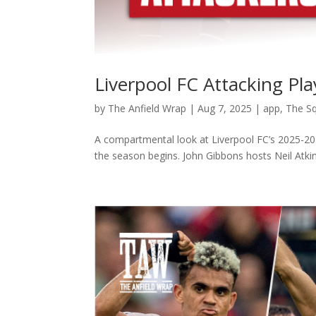
Liverpool FC Attacking Pl
by
The Anfield Wrap
|
Aug 7, 2025
|
app
,
The S
A compartmental look at Liverpool FC’s 2025-202
the season begins. John Gibbons hosts Neil Atkins