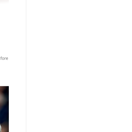
efore