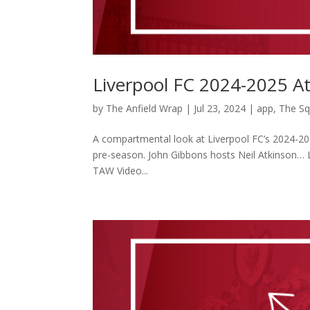
Liverpool FC 2024-2025 A
by
The Anfield Wrap
|
Jul 23, 2024
|
app
,
The S
A compartmental look at Liverpool FC’s 2024-202
pre-season. John Gibbons hosts Neil Atkinson…
TAW Video...