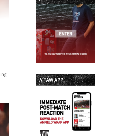
oing
// TAW APP