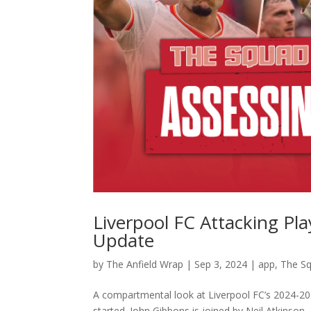
Liverpool FC Attacking P
Update
by
The Anfield Wrap
|
Sep 3, 2024
|
app
,
The S
A compartmental look at Liverpool FC’s 2024-20
started. John Gibbons is joined by Neil Atkinson