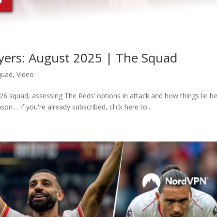
ayers: August 2025 | The Squad
quad
,
Video
6 squad, assessing The Reds’ options in attack and how things lie b
on… If you're already subscribed, click here to...