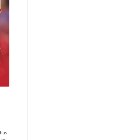
 has
ree