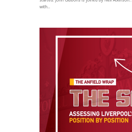
with...