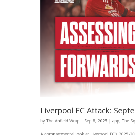
Liverpool FC Attack: Sep
by
The Anfield Wrap
|
Sep 8, 2025
|
app
,
The S
A compartmental look at Liverpool FC’s 2025-20