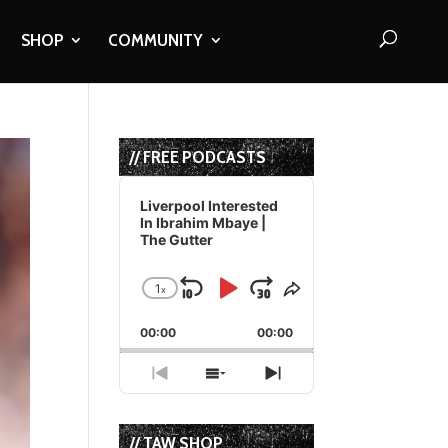
SHOP
COMMUNITY
// FREE PODCASTS
Audio
Player
Liverpool Interested
In Ibrahim Mbaye |
The Gutter
1
x
Skip
Play
Jump
Change
Share
Playback
This
Backward
Pause
Forward
00:00
Rate
00:00
Episode
Previous
Show
Next
Episode
Episodes
Episode
List
// TAW SHOP