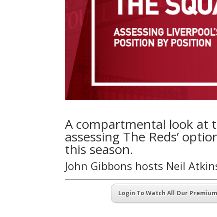
A compartmental look at t
assessing The Reds’ optio
this season.
John Gibbons hosts Neil Atki
Login To Watch All Our Premiu