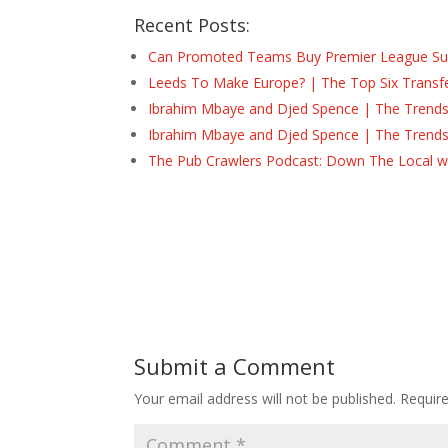
Recent Posts:
Can Promoted Teams Buy Premier League Surv
Leeds To Make Europe? | The Top Six Transf
Ibrahim Mbaye and Djed Spence | The Trend
Ibrahim Mbaye and Djed Spence | The Trend
The Pub Crawlers Podcast: Down The Local wi
Submit a Comment
Your email address will not be published.
Requir