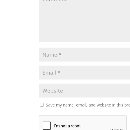
Save my name, email, and website in this br