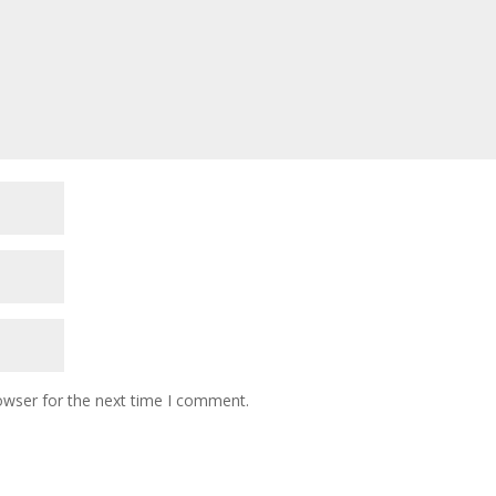
owser for the next time I comment.