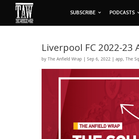
SUBSCRIBE
PODCASTS
Liverpool FC 2022-23
by
The Anfield Wrap
|
Sep 6, 2022
|
app
,
The S