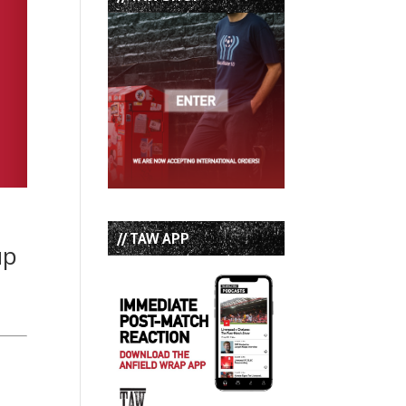
// TAW APP
up