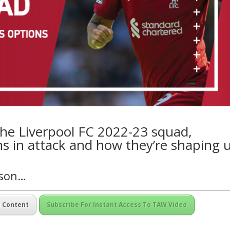
he Liverpool FC 2022-23 squad,
ns in attack and how they’re shaping 
nson…
m Content
Subscribe For Instant Access To TAW Video