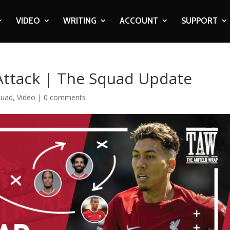
VIDEO
WRITING
ACCOUNT
SUPPORT
 Attack | The Squad Update
quad
,
Video
|
0 comments