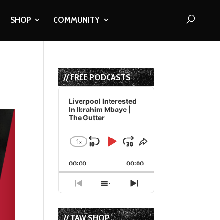
SHOP
COMMUNITY
// FREE PODCASTS
Audio
Player
Liverpool Interested
In Ibrahim Mbaye |
The Gutter
1
x
Skip
Play
Jump
Change
Share
Playback
This
Backward
Pause
Forward
00:00
Rate
00:00
Episode
Previous
Show
Next
Episode
Episodes
Episode
List
// TAW SHOP