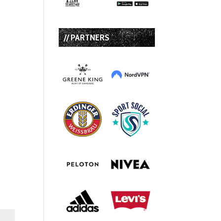
// PARTNERS