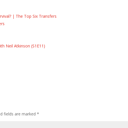
ival? | The Top Six Transfers
ers
s
s
th Neil Atkinson (S1E11)
ed fields are marked
*