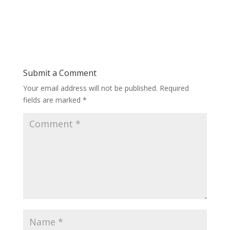
Submit a Comment
Your email address will not be published.
Required
fields are marked
*