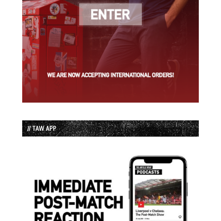
// TAW APP