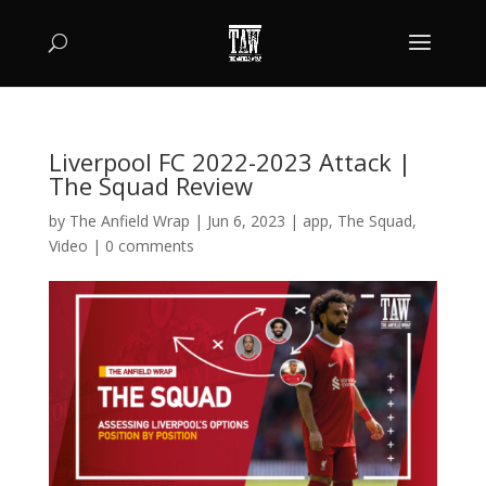
Liverpool FC 2022-2023 Attack |
The Squad Review
by
The Anfield Wrap
|
Jun 6, 2023
|
app
,
The Squad
,
Video
|
0 comments