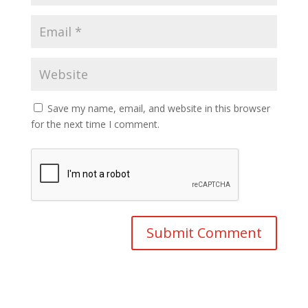
Save my name, email, and website in this browser
for the next time I comment.