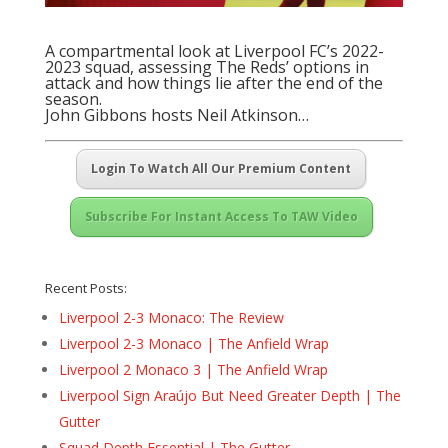
A compartmental look at Liverpool FC’s 2022-
2023 squad, assessing The Reds’ options in
attack and how things lie after the end of the
season.
John Gibbons hosts Neil Atkinson…
Login To Watch All Our Premium Content
Subscribe For Instant Access To TAW Video
Recent Posts:
Liverpool 2-3 Monaco: The Review
Liverpool 2-3 Monaco | The Anfield Wrap
Liverpool 2 Monaco 3 | The Anfield Wrap
Liverpool Sign Araújo But Need Greater Depth | The
Gutter
Squad Depth Essential | The Gutter