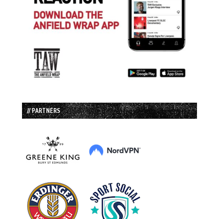
// PARTNERS