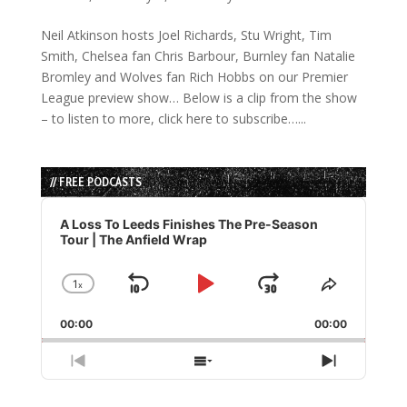
Neil Atkinson hosts Joel Richards, Stu Wright, Tim
Smith, Chelsea fan Chris Barbour, Burnley fan Natalie
Bromley and Wolves fan Rich Hobbs on our Premier
League preview show… Below is a clip from the show
– to listen to more, click here to subscribe…...
// FREE PODCASTS
Audio
Player
A Loss To Leeds Finishes The Pre-Season
Tour | The Anfield Wrap
1
x
Skip
Play
Jump
Change
Share
Playback
This
Backward
Pause
Forward
00:00
Rate
00:00
Episode
Previous
Show
Next
Episode
Episodes
Episode
List