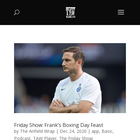
Friday Show: Frank’s Boxing Day Feast
by
The Anfield Wrap
|
Dec 24, 2020
|
app
,
Basic
,
Podcast
,
TAW Player
,
The Friday Show