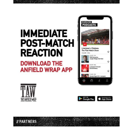
// PARTNERS