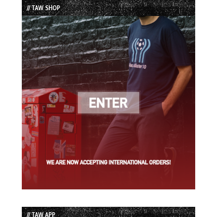
// TAW SHOP
// TAW APP