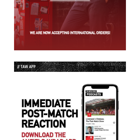
// TAW APP