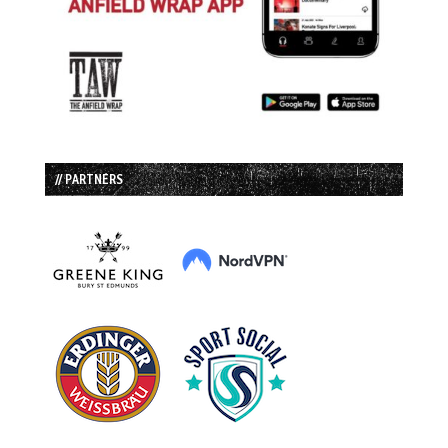
// PARTNERS