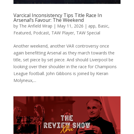
Varcical Inconsistency Tips Title Race In
Arsenal’s Favour: The Weekend
by
The Anfield Wrap
|
May 11, 2026
|
app
,
Basic
,
Featured
,
Podcast
,
TAW Player
,
TAW Special
Another weekend, another VAR controversy once
again benefitting Arsenal as they march towards the
title, set piece by set piece. And should Liverpool be
looking over their shoulder in the race for Champions
League football. John Gibbons is joined by Kieran
Molyneux,...