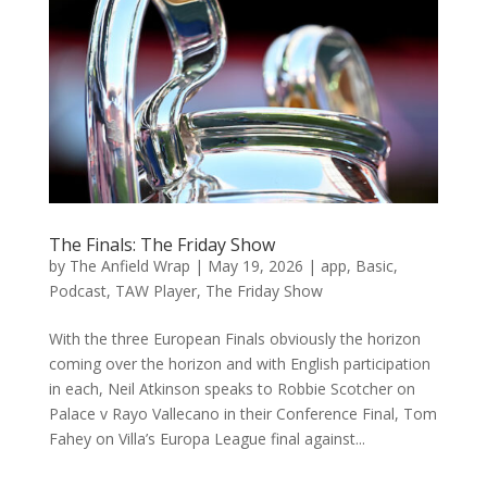
The Finals: The Friday Show
by
The Anfield Wrap
|
May 19, 2026
|
app
,
Basic
,
Podcast
,
TAW Player
,
The Friday Show
With the three European Finals obviously the horizon
coming over the horizon and with English participation
in each, Neil Atkinson speaks to Robbie Scotcher on
Palace v Rayo Vallecano in their Conference Final, Tom
Fahey on Villa’s Europa League final against...