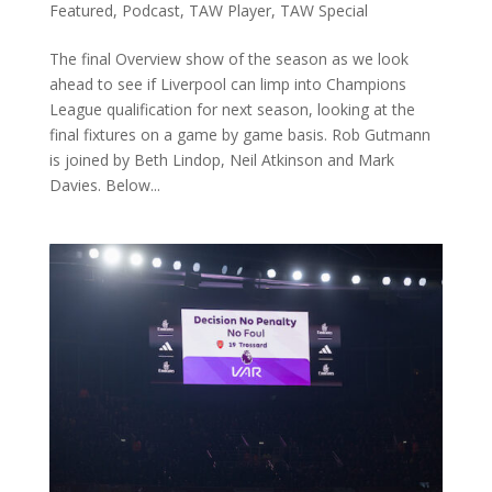
Featured
,
Podcast
,
TAW Player
,
TAW Special
The final Overview show of the season as we look
ahead to see if Liverpool can limp into Champions
League qualification for next season, looking at the
final fixtures on a game by game basis. Rob Gutmann
is joined by Beth Lindop, Neil Atkinson and Mark
Davies. Below...