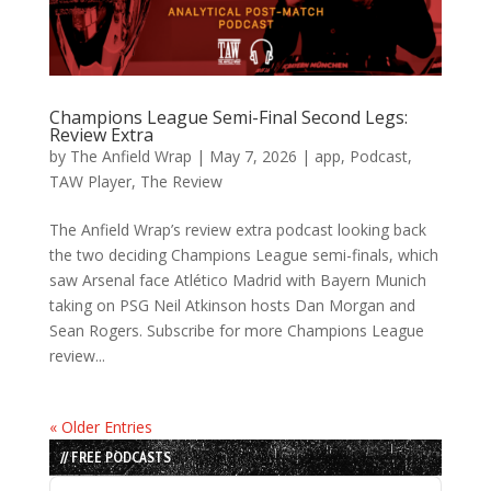
Champions League Semi-Final Second Legs:
Review Extra
by
The Anfield Wrap
|
May 7, 2026
|
app
,
Podcast
,
TAW Player
,
The Review
The Anfield Wrap’s review extra podcast looking back
the two deciding Champions League semi-finals, which
saw Arsenal face Atlético Madrid with Bayern Munich
taking on PSG Neil Atkinson hosts Dan Morgan and
Sean Rogers. Subscribe for more Champions League
review...
« Older Entries
// FREE PODCASTS
Audio