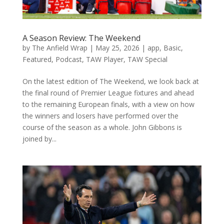
A Season Review: The Weekend
by
The Anfield Wrap
|
May 25, 2026
|
app
,
Basic
,
Featured
,
Podcast
,
TAW Player
,
TAW Special
On the latest edition of The Weekend, we look back at
the final round of Premier League fixtures and ahead
to the remaining European finals, with a view on how
the winners and losers have performed over the
course of the season as a whole. John Gibbons is
joined by...