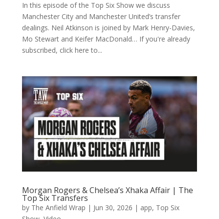
In this episode of the Top Six Show we discuss
Manchester City and Manchester United’s transfer
dealings. Neil Atkinson is joined by Mark Henry-Davies,
Mo Stewart and Keifer MacDonald… If you're already
subscribed, click here to...
Morgan Rogers & Chelsea’s Xhaka Affair | The
Top Six Transfers
by
The Anfield Wrap
|
Jun 30, 2026
|
app
,
Top Six
Show
,
Video