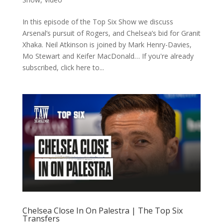
In this episode of the Top Six Show we discuss
Arsenal’s pursuit of Rogers, and Chelsea’s bid for Granit
Xhaka. Neil Atkinson is joined by Mark Henry-Davies,
Mo Stewart and Keifer MacDonald… If you're already
subscribed, click here to...
Chelsea Close In On Palestra | The Top Six
Transfers