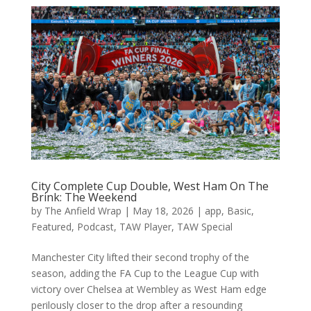
City Complete Cup Double, West Ham On The
Brink: The Weekend
by
The Anfield Wrap
|
May 18, 2026
|
app
,
Basic
,
Featured
,
Podcast
,
TAW Player
,
TAW Special
Manchester City lifted their second trophy of the
season, adding the FA Cup to the League Cup with
victory over Chelsea at Wembley as West Ham edge
perilously closer to the drop after a resounding