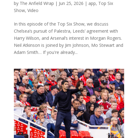
by
The Anfield Wrap
|
Jun 25, 2026
|
app
,
Top Six
Show
,
Video
In this episode of the Top Six Show, we discuss
Chelsea’s pursuit of Palestra, Leeds’ agreement with
Harry Wilson, and Arsenal’s interest in Morgan Rogers.
Neil Atkinson is joined by Jim Johnson, Mo Stewart and
Adam Smith… If you're already...