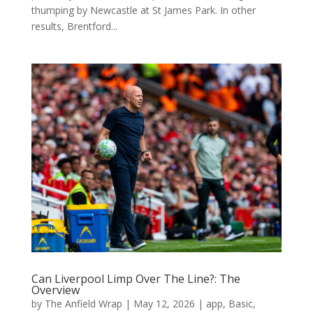
thumping by Newcastle at St James Park. In other
results, Brentford...
Can Liverpool Limp Over The Line?: The
Overview
by
The Anfield Wrap
|
May 12, 2026
|
app
,
Basic
,