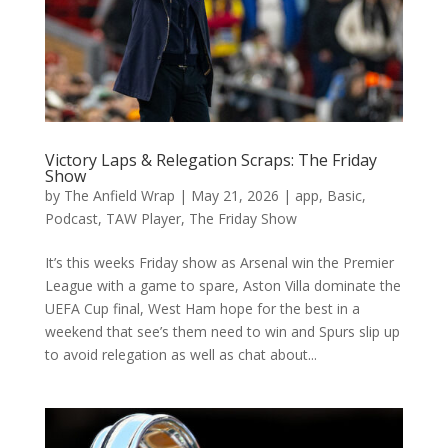
Victory Laps & Relegation Scraps: The Friday
Show
by
The Anfield Wrap
|
May 21, 2026
|
app
,
Basic
,
Podcast
,
TAW Player
,
The Friday Show
It’s this weeks Friday show as Arsenal win the Premier
League with a game to spare, Aston Villa dominate the
UEFA Cup final, West Ham hope for the best in a
weekend that see’s them need to win and Spurs slip up
to avoid relegation as well as chat about...