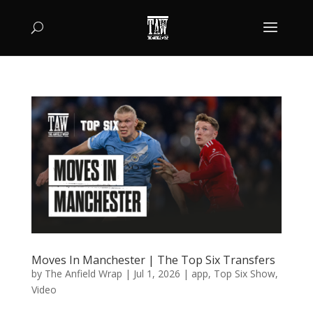
Moves In Manchester | The Top Six Transfers
by
The Anfield Wrap
|
Jul 1, 2026
|
app
,
Top Six Show
,
Video