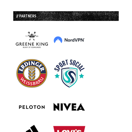
// PARTNERS