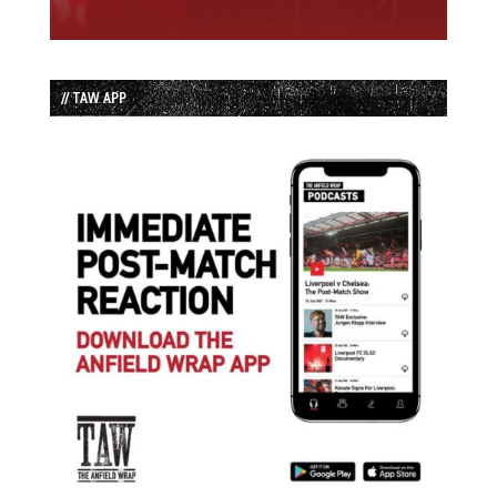
// TAW APP