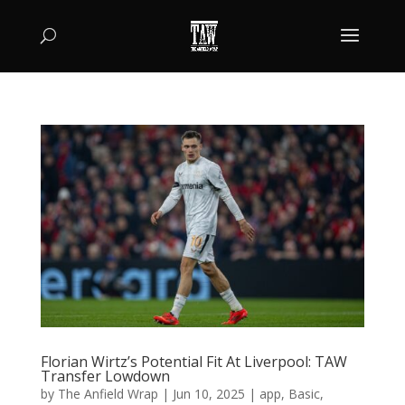
Florian Wirtz’s Potential Fit At Liverpool: TAW
Transfer Lowdown
by
The Anfield Wrap
|
Jun 10, 2025
|
app
,
Basic
,