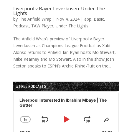
Liverpool v Bayer Leverkusen: Under The
Lights
by
The Anfield Wrap
|
Nov 4, 2024
|
app
,
Basic
,
Podcast
,
TAW Player
,
Under The Lights
The Anfield Wrap’s preview of Liverpool v Bayer
Leverkusen as Champions League Football as Xabi
Alonso returns to Anfield. Ian Ryan hosts Mo Stewart,
Mike Kearney and Mo Stewart. Also in the show Josh
Sexton speaks to ESPN’s Archie Rhind-Tutt on the...
// FREE PODCASTS
Audio
Player
Liverpool Interested In Ibrahim Mbaye | The
Gutter
1
x
Skip
Play
Jump
Change
Share
Playback
This
Backward
Pause
Forward