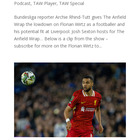
Podcast
,
TAW Player
,
TAW Special
Bundesliga reporter Archie Rhind-Tutt gives The Anfield
Wrap the lowdown on Florian Wirtz as a footballer and
his potential fit at Liverpool. Josh Sexton hosts for The
Anfield Wrap… Below is a clip from the show –
subscribe for more on the Florian Wirtz to...