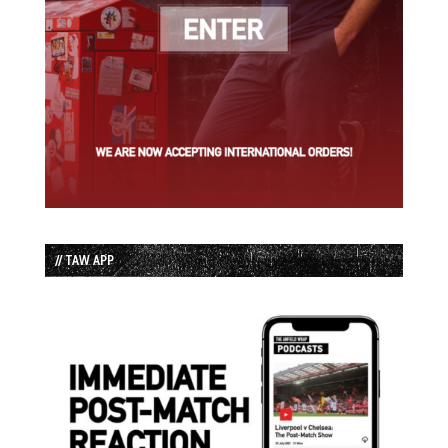
// TAW APP