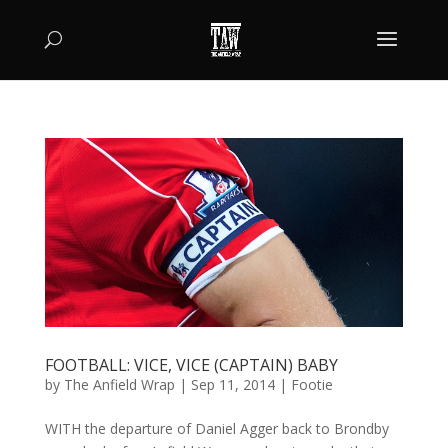
FOOTBALL: VICE, VICE (CAPTAIN) BABY
by
The Anfield Wrap
|
Sep 11, 2014
|
Footie
WITH the departure of Daniel Agger back to Brondby