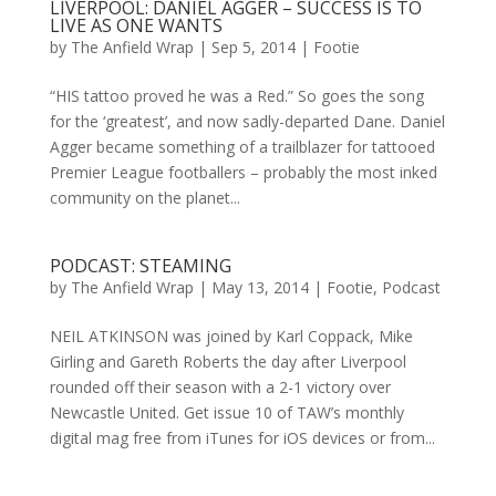
LIVERPOOL: DANIEL AGGER – SUCCESS IS TO
LIVE AS ONE WANTS
by
The Anfield Wrap
|
Sep 5, 2014
|
Footie
“HIS tattoo proved he was a Red.” So goes the song
for the ‘greatest’, and now sadly-departed Dane. Daniel
Agger became something of a trailblazer for tattooed
Premier League footballers – probably the most inked
community on the planet...
PODCAST: STEAMING
by
The Anfield Wrap
|
May 13, 2014
|
Footie
,
Podcast
NEIL ATKINSON was joined by Karl Coppack, Mike
Girling and Gareth Roberts the day after Liverpool
rounded off their season with a 2-1 victory over
Newcastle United. Get issue 10 of TAW’s monthly
digital mag free from iTunes for iOS devices or from...