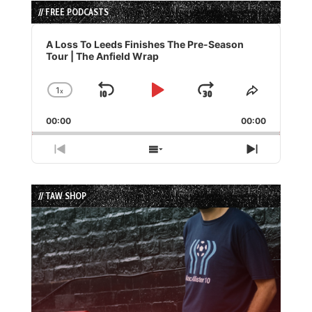
// FREE PODCASTS
Audio
Player
A Loss To Leeds Finishes The Pre-Season
Tour | The Anfield Wrap
1
x
Skip
Play
Jump
Change
Share
Playback
This
Backward
Pause
Forward
00:00
Rate
00:00
Episode
Previous
Show
Next
Episode
Episodes
Episode
List
// TAW SHOP