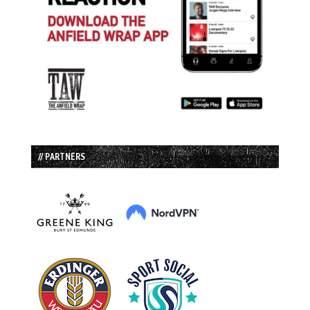
// PARTNERS