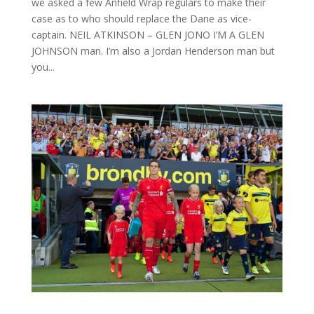
we asked a few Anfield Wrap regulars to make their
case as to who should replace the Dane as vice-
captain. NEIL ATKINSON – GLEN JONO I’M A GLEN
JOHNSON man. I’m also a Jordan Henderson man but
you...