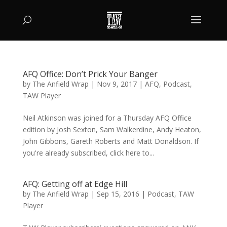
AFQ Office: Don’t Prick Your Banger
by
The Anfield Wrap
|
Nov 9, 2017
|
AFQ
,
Podcast
,
TAW Player
Neil Atkinson was joined for a Thursday AFQ Office
edition by Josh Sexton, Sam Walkerdine, Andy Heaton,
John Gibbons, Gareth Roberts and Matt Donaldson. If
you're already subscribed, click here to...
AFQ: Getting off at Edge Hill
by
The Anfield Wrap
|
Sep 15, 2016
|
Podcast
,
TAW
Player