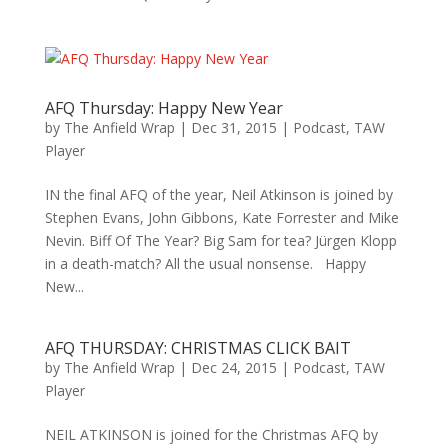
AFQ Thursday: Happy New Year
by
The Anfield Wrap
|
Dec 31, 2015
|
Podcast
,
TAW
Player
IN the final AFQ of the year, Neil Atkinson is joined by
Stephen Evans, John Gibbons, Kate Forrester and Mike
Nevin. Biff Of The Year? Big Sam for tea? Jürgen Klopp
in a death-match? All the usual nonsense. Happy
New...
AFQ THURSDAY: CHRISTMAS CLICK BAIT
by
The Anfield Wrap
|
Dec 24, 2015
|
Podcast
,
TAW
Player
NEIL ATKINSON is joined for the Christmas AFQ by