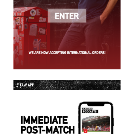
// TAW APP