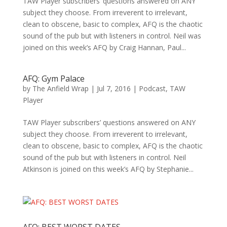
TAW Player subscribers’ questions answered on ANY
subject they choose. From irreverent to irrelevant,
clean to obscene, basic to complex, AFQ is the chaotic
sound of the pub but with listeners in control. Neil was
joined on this week’s AFQ by Craig Hannan, Paul...
AFQ: Gym Palace
by
The Anfield Wrap
|
Jul 7, 2016
|
Podcast
,
TAW
Player
TAW Player subscribers’ questions answered on ANY
subject they choose. From irreverent to irrelevant,
clean to obscene, basic to complex, AFQ is the chaotic
sound of the pub but with listeners in control. Neil
Atkinson is joined on this week’s AFQ by Stephanie...