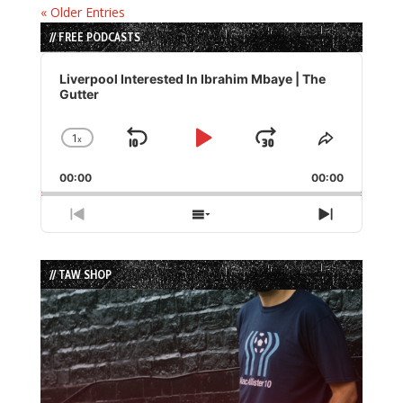
« Older Entries
// FREE PODCASTS
Audio
Player
Liverpool Interested In Ibrahim Mbaye | The
Gutter
1
x
Skip
Play
Jump
Change
Share
Playback
This
Backward
Pause
Forward
00:00
Rate
00:00
Episode
Previous
Show
Next
Episode
Episodes
Episode
List
// TAW SHOP