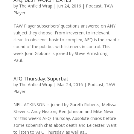
AFQ: BEST WORST DATES
by
The Anfield Wrap
|
Jun 24, 2016
|
Podcast
,
TAW
Player
TAW Player subscribers’ questions answered on ANY
subject they choose. From irreverent to irrelevant,
clean to obscene, basic to complex, AFQ is the chaotic
sound of the pub but with listeners in control. This
week John Gibbons is joined by Steve Armstrong,
Paul...
AFQ Thursday: Superbat
by
The Anfield Wrap
|
Mar 24, 2016
|
Podcast
,
TAW
Player
NEIL ATKINSON is joined by Gareth Roberts, Melissa
Stevens, Andy Heaton, Ben Johnson and Mike Nevin
for this week’s AFQ Thursday. Absolute chaos before
some sober’ish chat about death and Leicester. Want
to listen to ‘AFQ Thursday’ as well as...