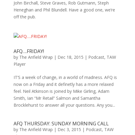
John Birchall, Steve Graves, Rob Gutmann, Steph
Heneghan and Phil Blundell. Have a good one, we’re
off the pub.
AFQ….FRIDAY!
by
The Anfield Wrap
|
Dec 18, 2015
|
Podcast
,
TAW
Player
IT’S a week of change, in a world of madness. AFQ is
now on a Friday and it definetly has a more relaxed
feel. Neil Atkinson is joined by Mike Girling, Adam
Smith, Ian “Mr Retail” Salmon and Samantha
Brocklehurst to answer all your questions. Any you...
AFQ THURSDAY: SUNDAY MORNING CALL
by
The Anfield Wrap
|
Dec 3, 2015
|
Podcast
,
TAW