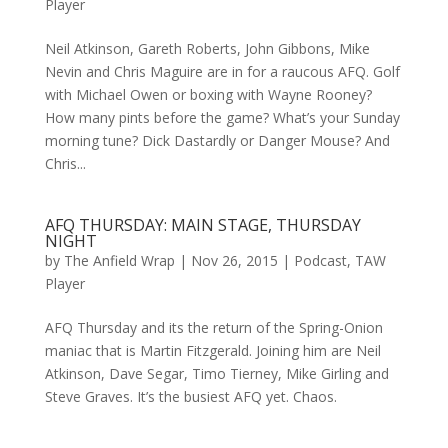
Player
Neil Atkinson, Gareth Roberts, John Gibbons, Mike
Nevin and Chris Maguire are in for a raucous AFQ. Golf
with Michael Owen or boxing with Wayne Rooney?
How many pints before the game? What’s your Sunday
morning tune? Dick Dastardly or Danger Mouse? And
Chris...
AFQ THURSDAY: MAIN STAGE, THURSDAY
NIGHT
by
The Anfield Wrap
|
Nov 26, 2015
|
Podcast
,
TAW
Player
AFQ Thursday and its the return of the Spring-Onion
maniac that is Martin Fitzgerald. Joining him are Neil
Atkinson, Dave Segar, Timo Tierney, Mike Girling and
Steve Graves. It’s the busiest AFQ yet. Chaos.