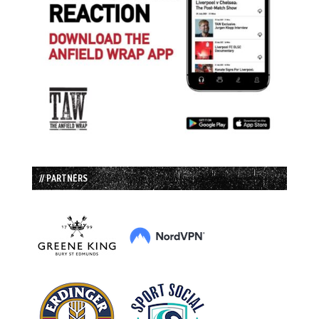
// PARTNERS