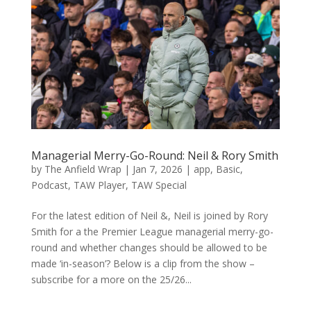
Managerial Merry-Go-Round: Neil & Rory Smith
by
The Anfield Wrap
|
Jan 7, 2026
|
app
,
Basic
,
Podcast
,
TAW Player
,
TAW Special
For the latest edition of Neil &, Neil is joined by Rory
Smith for a the Premier League managerial merry-go-
round and whether changes should be allowed to be
made ‘in-season’? Below is a clip from the show –
subscribe for a more on the 25/26...