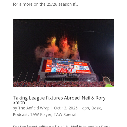
for a more on the 25/26 season If...
Taking League Fixtures Abroad: Neil & Rory
Smith
by
The Anfield Wrap
|
Oct 13, 2025
|
app
,
Basic
,
Podcast
,
TAW Player
,
TAW Special
For the latest edition of Neil &, Neil is joined by Rory