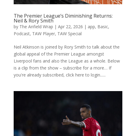
The Premier League’s Diminishing Returns:
Neil & Rory Smith
by
The Anfield Wrap
|
Apr 22, 2026
|
app
,
Basic
,
Podcast
,
TAW Player
,
TAW Special
Neil Atkinson is joined by Rory Smith to talk about the
global appeal of the Premier League amongst
Liverpool fans and also the League as a whole. Below
is a clip from the show – subscribe for a more… If
you're already subscribed, click here to login......