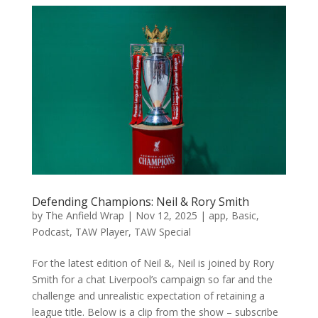
Defending Champions: Neil & Rory Smith
by
The Anfield Wrap
|
Nov 12, 2025
|
app
,
Basic
,
Podcast
,
TAW Player
,
TAW Special
For the latest edition of Neil &, Neil is joined by Rory
Smith for a chat Liverpool’s campaign so far and the
challenge and unrealistic expectation of retaining a
league title. Below is a clip from the show – subscribe