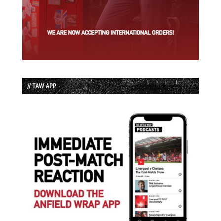
// TAW APP