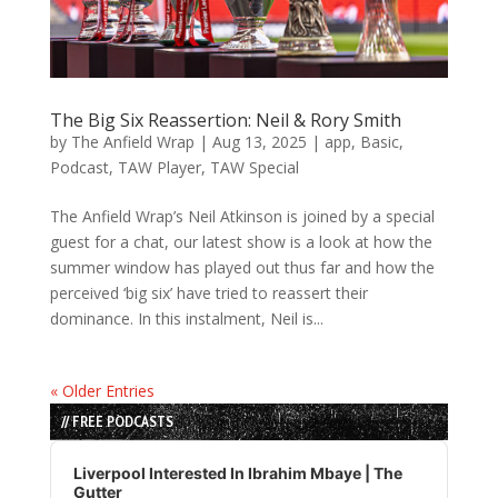
The Big Six Reassertion: Neil & Rory Smith
by
The Anfield Wrap
|
Aug 13, 2025
|
app
,
Basic
,
Podcast
,
TAW Player
,
TAW Special
The Anfield Wrap’s Neil Atkinson is joined by a special
guest for a chat, our latest show is a look at how the
summer window has played out thus far and how the
perceived ‘big six’ have tried to reassert their
dominance. In this instalment, Neil is...
« Older Entries
// FREE PODCASTS
Audio
Player
Liverpool Interested In Ibrahim Mbaye | The
Gutter