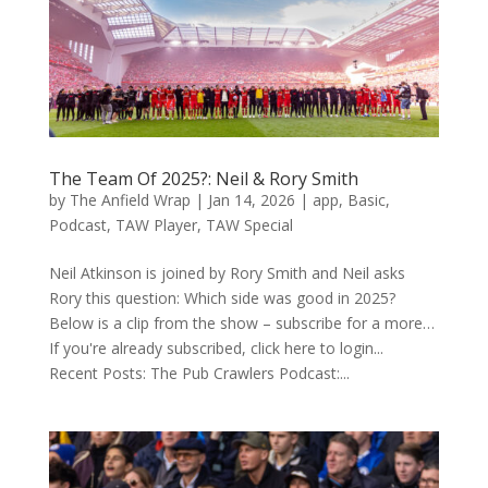
The Team Of 2025?: Neil & Rory Smith
by
The Anfield Wrap
|
Jan 14, 2026
|
app
,
Basic
,
Podcast
,
TAW Player
,
TAW Special
Neil Atkinson is joined by Rory Smith and Neil asks
Rory this question: Which side was good in 2025?
Below is a clip from the show – subscribe for a more…
If you're already subscribed, click here to login...
Recent Posts: The Pub Crawlers Podcast:...