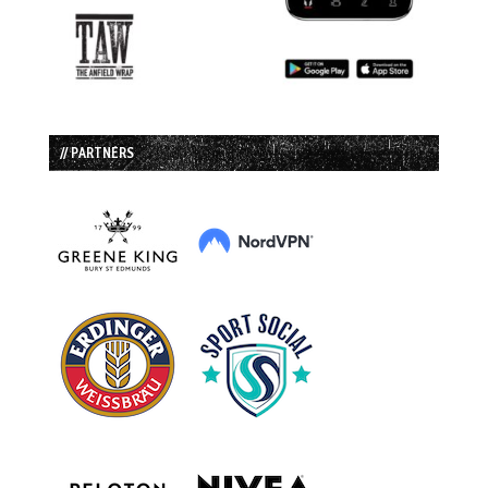
// PARTNERS