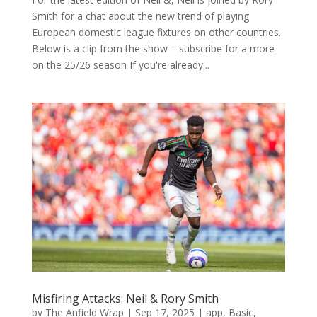
Smith for a chat about the new trend of playing
European domestic league fixtures on other countries.
Below is a clip from the show – subscribe for a more
on the 25/26 season If you're already...
Misfiring Attacks: Neil & Rory Smith
by
The Anfield Wrap
|
Sep 17, 2025
|
app
,
Basic
,