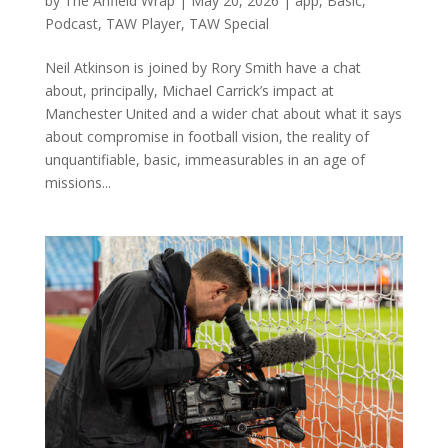
by
The Anfield Wrap
|
May 20, 2026
|
app
,
Basic
,
Podcast
,
TAW Player
,
TAW Special
Neil Atkinson is joined by Rory Smith have a chat
about, principally, Michael Carrick’s impact at
Manchester United and a wider chat about what it says
about compromise in football vision, the reality of
unquantifiable, basic, immeasurables in an age of
missions...