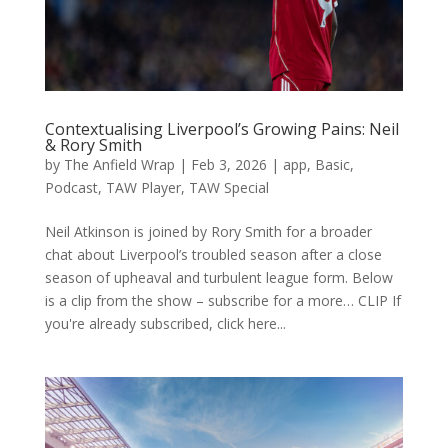
Contextualising Liverpool’s Growing Pains: Neil
& Rory Smith
by
The Anfield Wrap
|
Feb 3, 2026
|
app
,
Basic
,
Podcast
,
TAW Player
,
TAW Special
Neil Atkinson is joined by Rory Smith for a broader
chat about Liverpool’s troubled season after a close
season of upheaval and turbulent league form. Below
is a clip from the show – subscribe for a more… CLIP If
you're already subscribed, click here...