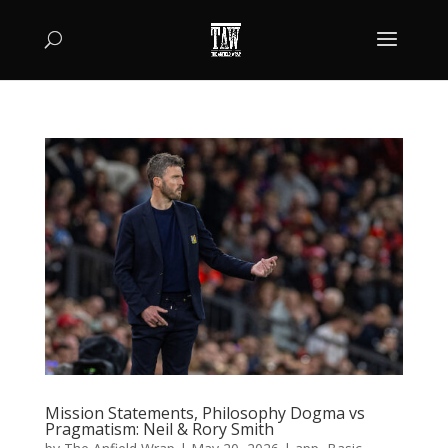
Mission Statements, Philosophy Dogma vs
Pragmatism: Neil & Rory Smith