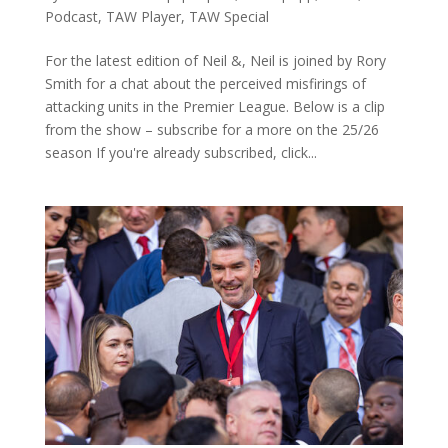
Podcast
,
TAW Player
,
TAW Special
For the latest edition of Neil &, Neil is joined by Rory
Smith for a chat about the perceived misfirings of
attacking units in the Premier League. Below is a clip
from the show – subscribe for a more on the 25/26
season If you're already subscribed, click...