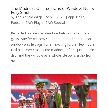
The Madness Of The Transfer Window: Neil &
Rory Smith
by
The Anfield Wrap
|
Sep 3, 2025
|
app
,
Basic
,
Podcast
,
TAW Player
,
TAW Special
Recorded on transfer deadline before the tempered
glass transfer window shut and the deal sheet sash
window was left ajar for an exciting further few hours,
Neil and Rory discuss the madness of not just deadline
day, and the window as a whole. Below is a clip from
the...