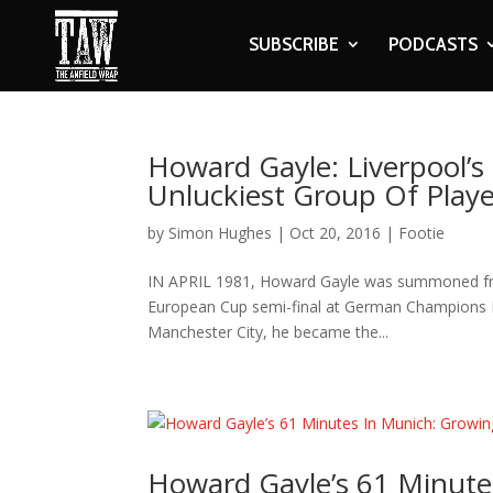
SUBSCRIBE
PODCASTS
Howard Gayle: Liverpool’
Unluckiest Group Of Playe
by
Simon Hughes
|
Oct 20, 2016
|
Footie
IN APRIL 1981, Howard Gayle was summoned from 
European Cup semi-final at German Champions Ba
Manchester City, he became the...
Howard Gayle’s 61 Minute