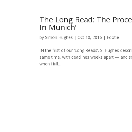
The Long Read: The Proces
In Munich’
by
Simon Hughes
|
Oct 10, 2016
|
Footie
IN the first of our ‘Long Reads’, Si Hughes descr
same time, with deadlines weeks apart — and som
when Hull...