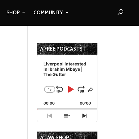
SHOP
COMMUNITY
// FREE PODCASTS
Audio
Player
Liverpool Interested
In Ibrahim Mbaye |
The Gutter
t
1
x
Skip
Play
Jump
Change
Share
Playback
This
Backward
Pause
Forward
00:00
Rate
00:00
Episode
Previous
Show
Next
Episode
Episodes
Episode
List
// TAW SHOP