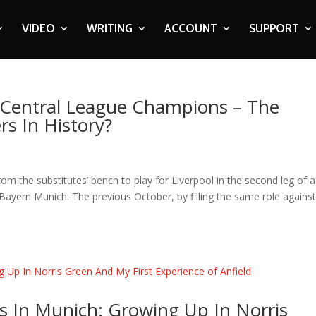
VIDEO
WRITING
ACCOUNT
SUPPORT
s Central League Champions – The
rs In History?
the substitutes’ bench to play for Liverpool in the second leg of a
yern Munich. The previous October, by filling the same role agains
s In Munich: Growing Up In Norris