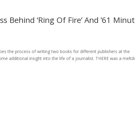
s Behind ‘Ring Of Fire’ And ’61 Minu
ibes the process of writing two books for different publishers at the
e additional insight into the life of a journalist. THERE was a melt