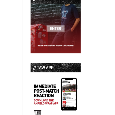
t
// TAW APP
t