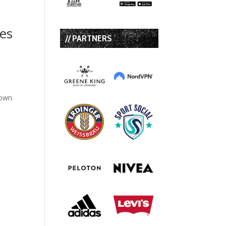
tes
// PARTNERS
down