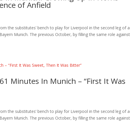
ence of Anfield
the substitutes’ bench to play for Liverpool in the second leg of a
yern Munich. The previous October, by filling the same role agains
61 Minutes In Munich – “First It Was
the substitutes’ bench to play for Liverpool in the second leg of a
yern Munich. The previous October, by filling the same role agains