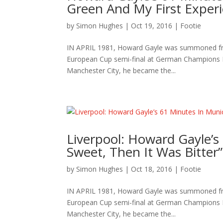
Green And My First Experi
by
Simon Hughes
|
Oct 19, 2016
|
Footie
IN APRIL 1981, Howard Gayle was summoned from 
European Cup semi-final at German Champions Ba
Manchester City, he became the...
Liverpool: Howard Gayle’s 
Sweet, Then It Was Bitter”
by
Simon Hughes
|
Oct 18, 2016
|
Footie
IN APRIL 1981, Howard Gayle was summoned from 
European Cup semi-final at German Champions Ba
Manchester City, he became the...