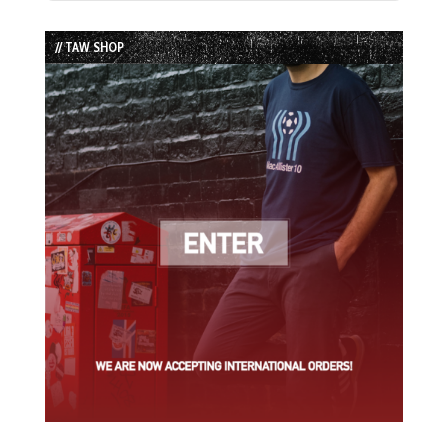
Episode
Episodes
Episode
List
// TAW SHOP