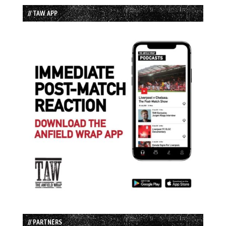
// TAW APP
// PARTNERS