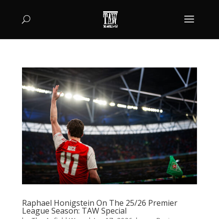
Raphael Honigstein On The 25/26 Premier
League Season: TAW Special