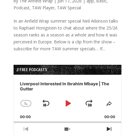
by
The Anfield Wrap
|
Jun 17, 2026
|
app
,
Basic
,
Podcast
,
TAW Player
,
TAW Special
In an Anfield Wrap summer special Neil Atkinson talks
to Raphael Honigstein to chat about where the 25/26
season ranks as a season as a whole and how it was
perceived in Europe. Below is a clip from the show –
subscribe for more TAW summer specials… If...
// FREE PODCASTS
Audio
Player
Liverpool Interested In Ibrahim Mbaye | The
Gutter
1
x
Skip
Play
Jump
Change
Share
Playback
This
Backward
Pause
Forward
00:00
Rate
00:00
Episode
Previous
Show
Next