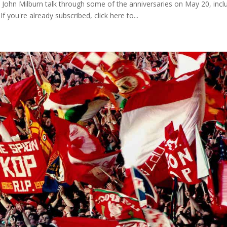
 John Milburn talk through some of the anniversaries on May 20, incl
If you're already subscribed, click here to...