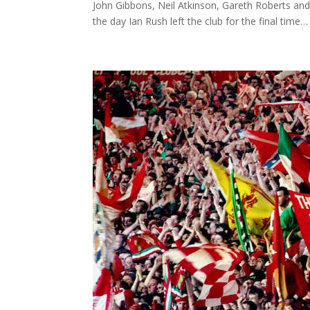
John Gibbons, Neil Atkinson, Gareth Roberts and
the day Ian Rush left the club for the final time… 