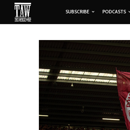
SUBSCRIBE
PODCASTS