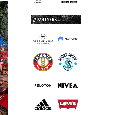
// PARTNERS