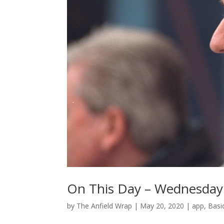
On This Day – Wednesday
by
The Anfield Wrap
|
May 20, 2020
|
app
,
Basi