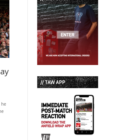
Say
// TAW APP
y he
he