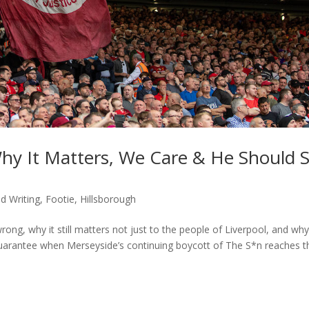
hy It Matters, We Care & He Should 
d Writing
,
Footie
,
Hillsborough
ong, why it still matters not just to the people of Liverpool, and wh
arantee when Merseyside’s continuing boycott of The S*n reaches t