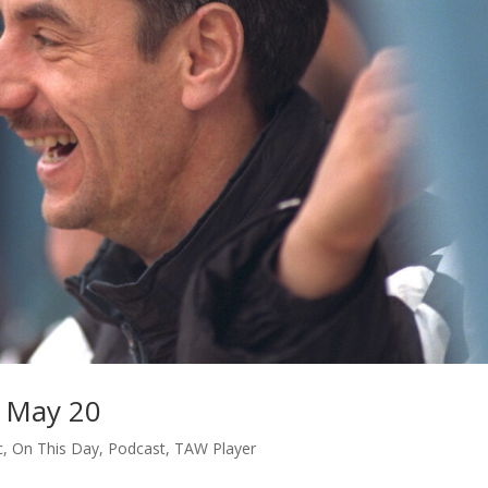
 May 20
c
,
On This Day
,
Podcast
,
TAW Player