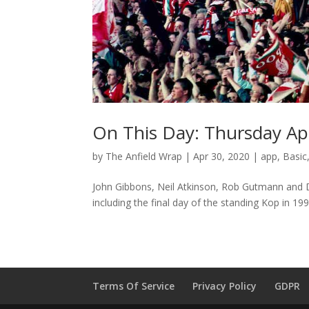
On This Day: Thursday Apr
by
The Anfield Wrap
|
Apr 30, 2020
|
app
,
Basic
John Gibbons, Neil Atkinson, Rob Gutmann and D
including the final day of the standing Kop in 199
Terms Of Service
Privacy Policy
GDPR