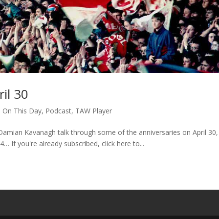
il 30
,
On This Day
,
Podcast
,
TAW Player
amian Kavanagh talk through some of the anniversaries on April 30,
4… If you're already subscribed, click here to...