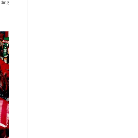
uding