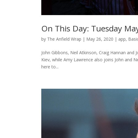
On This Day: Tuesday Ma
by
The Anfield Wrap
|
May 26, 2020
|
app
,
Basi
John Gibbons, Neil Atkinson, Craig Hannan and Jo
Kiev, while Amy Lawrence also joins John and Neil 
here to...