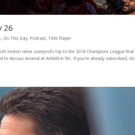
y 26
c
,
On This Day
,
Podcast
,
TAW Player
sh Sexton relive Liverpool’s trip to the 2018 Champions League final 
to discuss Arsenal at Anfield in ’89.. If you're already subscribed, cli