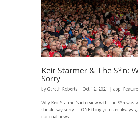
Keir Starmer & The S*n: W
Sorry
by
Gareth Roberts
|
Oct 12, 2021
|
app
,
Feature
Why Keir Starmer’s interview with The S*n was wr
should say sorry… ONE thing you can always gu
national news...