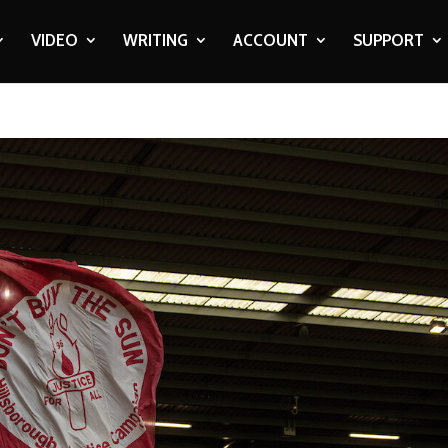
VIDEO
WRITING
ACCOUNT
SUPPORT