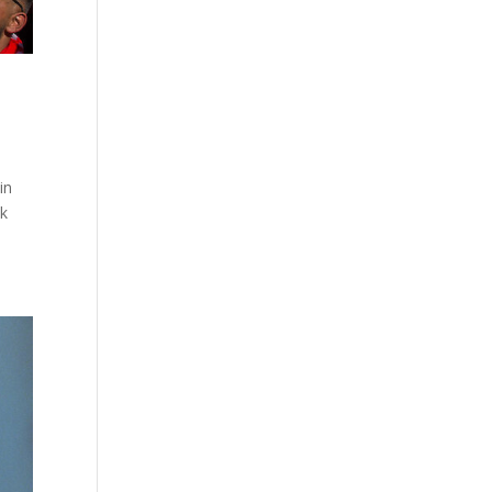
in
ck