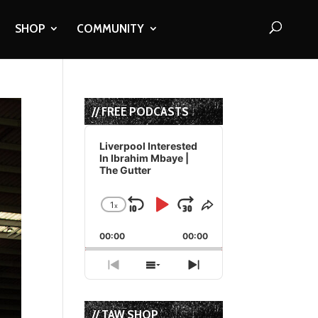
SHOP
COMMUNITY
// FREE PODCASTS
Audio
Player
Liverpool Interested
In Ibrahim Mbaye |
The Gutter
1
x
Skip
Play
Jump
Change
Share
Playback
This
Backward
Pause
Forward
00:00
Rate
00:00
Episode
Previous
Show
Next
Episode
Episodes
Episode
List
// TAW SHOP