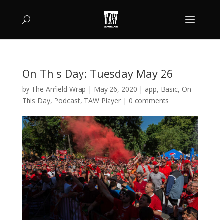
On This Day: Tuesday May 26
by
The Anfield Wrap
|
May 26, 2020
|
app
,
Basic
,
On
This Day
,
Podcast
,
TAW Player
|
0 comments