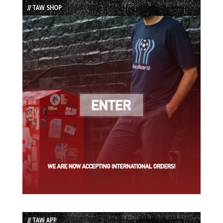
// TAW SHOP
// TAW APP