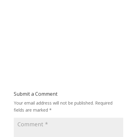
Submit a Comment
Your email address will not be published.
Required
fields are marked
*