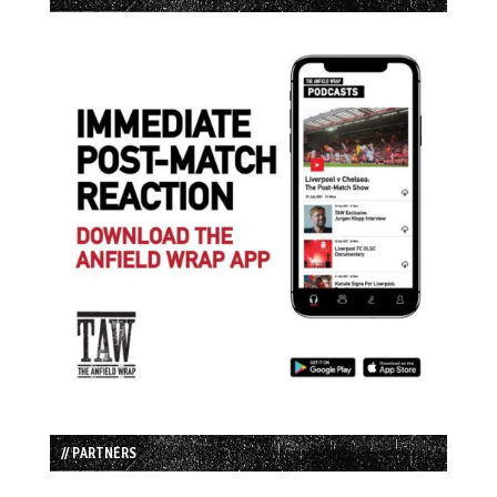
// PARTNERS