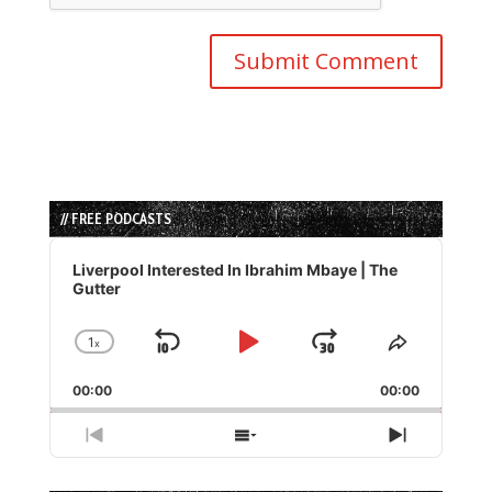
// FREE PODCASTS
Audio
Player
Liverpool Interested In Ibrahim Mbaye | The
Gutter
1
x
Skip
Play
Jump
Change
Share
Playback
This
Backward
Pause
Forward
00:00
Rate
00:00
Episode
Previous
Show
Next
Episode
Episodes
Episode
List