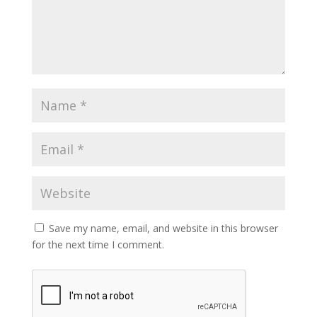
Save my name, email, and website in this browser
for the next time I comment.