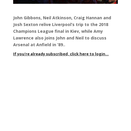
John Gibbons, Neil Atkinson, Craig Hannan and
Josh Sexton relive
Liverpool’s trip to the 2018
Champions League final in Kiev, while Amy
Lawrence also joins John and Neil to discuss
Arsenal at Anfield in ’89.
.
If you're already subscribed, click here to login...