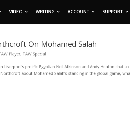
VIDEO
WRITING
ACCOUNT
SUPPORT
orthcroft On Mohamed Salah
TAW Player
,
TAW Special
n Liverpool’s prolific Egyptian Neil Atkinson and Andy Heaton chat to
Northcroft about Mohamed Salah’s standing in the global game, what