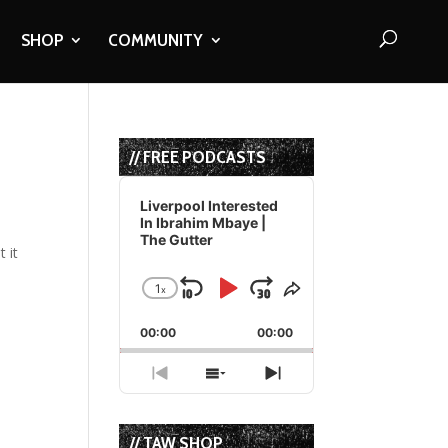
SHOP
COMMUNITY
// FREE PODCASTS
Audio
Player
Liverpool Interested
In Ibrahim Mbaye |
The Gutter
 it
1
x
Skip
Play
Jump
Change
Share
Playback
This
Backward
Pause
Forward
00:00
Rate
00:00
Episode
Previous
Show
Next
Episode
Episodes
Episode
List
// TAW SHOP