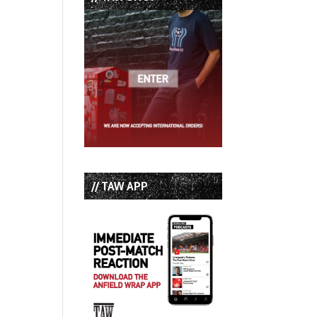
// TAW APP