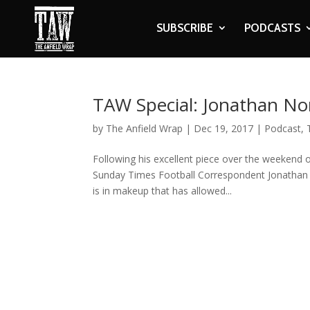
SUBSCRIBE
PODCASTS
TAW Special: Jonathan N
by
The Anfield Wrap
|
Dec 19, 2017
|
Podcast
,
Following his excellent piece over the weekend o
Sunday Times Football Correspondent Jonathan 
is in makeup that has allowed...