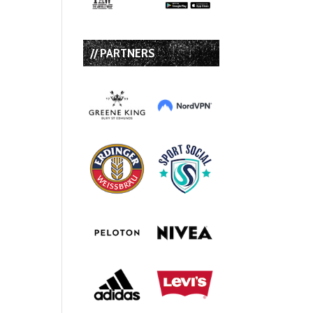
// PARTNERS