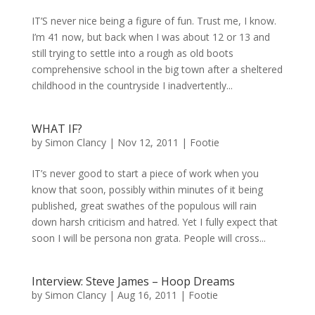
IT’S never nice being a figure of fun. Trust me, I know.
I’m 41 now, but back when I was about 12 or 13 and
still trying to settle into a rough as old boots
comprehensive school in the big town after a sheltered
childhood in the countryside I inadvertently...
WHAT IF?
by
Simon Clancy
|
Nov 12, 2011
|
Footie
IT’s never good to start a piece of work when you
know that soon, possibly within minutes of it being
published, great swathes of the populous will rain
down harsh criticism and hatred. Yet I fully expect that
soon I will be persona non grata. People will cross...
Interview: Steve James – Hoop Dreams
by
Simon Clancy
|
Aug 16, 2011
|
Footie