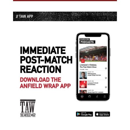
// TAW APP