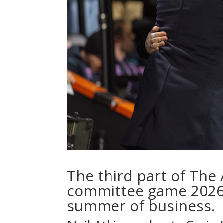
The third part of The 
committee game 2026,
summer of business.