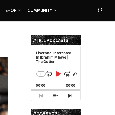
SHOP
COMMUNITY
// FREE PODCASTS
Audio
Player
Liverpool Interested
In Ibrahim Mbaye |
The Gutter
1
x
Skip
Play
Jump
Change
Share
Playback
This
Backward
Pause
Forward
00:00
Rate
00:00
Episode
Previous
Show
Next
Episode
Episodes
Episode
List
// TAW SHOP