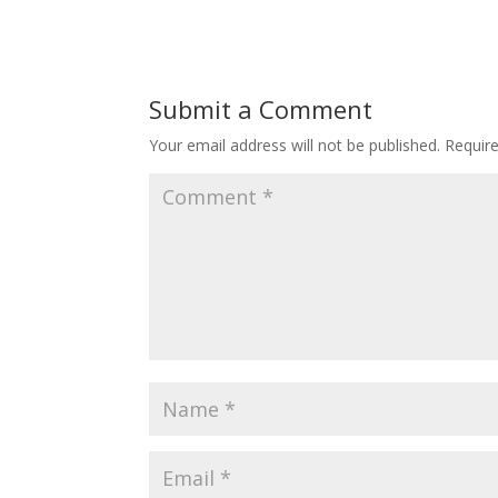
Submit a Comment
Your email address will not be published.
Requir