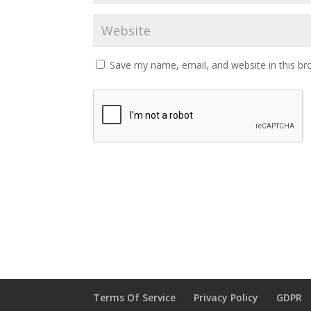
Save my name, email, and website in this br
Terms Of Service
Privacy Policy
GDPR