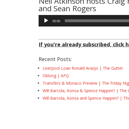
Neil Atkinson
hosts Craig
and Sean Rogers
Audio
00:00
Player
If you're already subscribed, click h
Recent Posts:
Liverpool Loan Ronald Araújo | The Gutter
Oblong | AFQ
Transfers & Monaco Preview | The Friday Nig
Will Barcola, Konsa & Spence Happen? | The 
Will Barcola, Konsa and Spence Happen? | Th