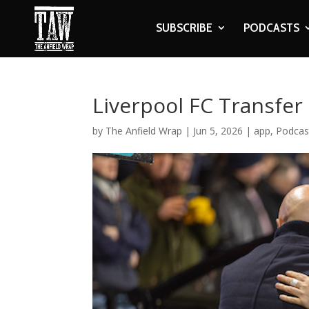
SUBSCRIBE
PODCASTS
Liverpool FC Transfe
by
The Anfield Wrap
|
Jun 5, 2026
|
app
,
Podcas