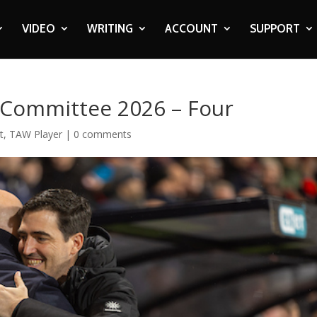
VIDEO
WRITING
ACCOUNT
SUPPORT
r Committee 2026 – Four
t
,
TAW Player
|
0 comments