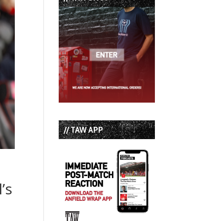
// TAW APP
’s