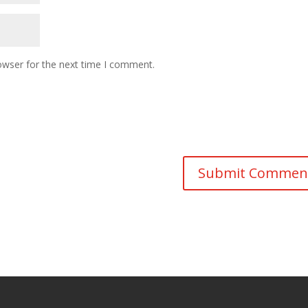
owser for the next time I comment.