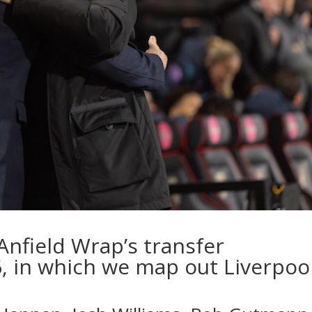
Anfield Wrap’s transfer
 in which we map out Liverpool