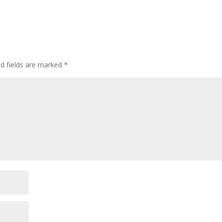
ed fields are marked
*